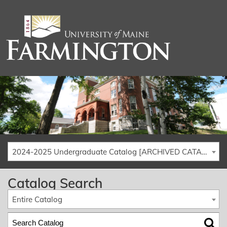
2024-2025 Undergraduate Catalog [ARCHIVED CATALOG]
Catalog Search
Entire Catalog