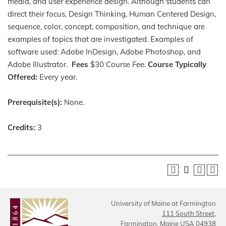
media, and user experience design. Although students can
direct their focus, Design Thinking, Human Centered Design,
sequence, color, concept, composition, and technique are
examples of topics that are investigated. Examples of
software used: Adobe InDesign, Adobe Photoshop, and
Adobe Illustrator.
Fees
$30 Course Fee.
Course Typically
Offered:
Every year.
Prerequisite(s):
None.
Credits:
3
University of Maine at Farmington
111 South Street,
Farmington, Maine USA 04938