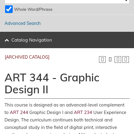
Whole Word/Phrase
Advanced Search
Catalog Navigation
[ARCHIVED CATALOG]
ART 344 - Graphic
Design II
This course is designed as an advanced-level complement
to
ART 244
Graphic Design I and
ART 234
User Experience
Design. The curriculum continues both technical and
conceptual study in the field of digital print, interactive