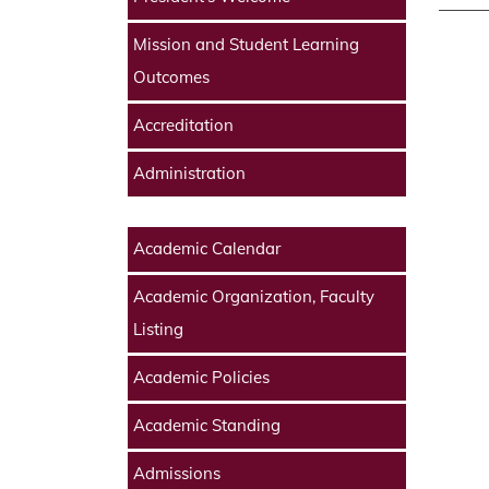
Mission and Student Learning
Outcomes
Accreditation
Administration
Academic Calendar
Academic Organization, Faculty
Listing
Academic Policies
Academic Standing
Admissions