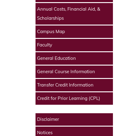
Annual Costs, Financial Aid, &
Scholarships
Campus Map
Faculty
General Education
General Course Information
Transfer Credit Information
Credit for Prior Learning (CPL)
Disclaimer
Notices