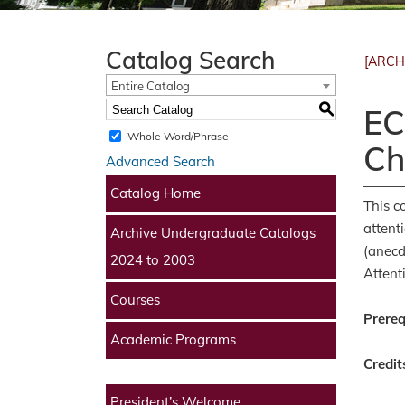
Catalog Search
[ARCH
Entire Catalog
S
EC
Whole Word/Phrase
Ch
Advanced Search
Catalog Home
This c
attent
Archive Undergraduate Catalogs
(anecd
2024 to 2003
Attent
Courses
Prereq
Academic Programs
Credit
President’s Welcome