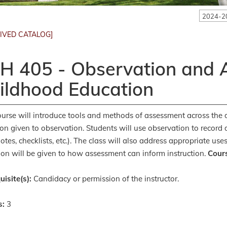
2024-2
IVED CATALOG]
H 405 - Observation and A
ildhood Education
ourse will introduce tools and methods of assessment across the
ion given to observation. Students will use observation to record
otes, checklists, etc.). The class will also address appropriate u
ion will be given to how assessment can inform instruction.
Cours
uisite(s):
Candidacy or permission of the instructor.
s:
3