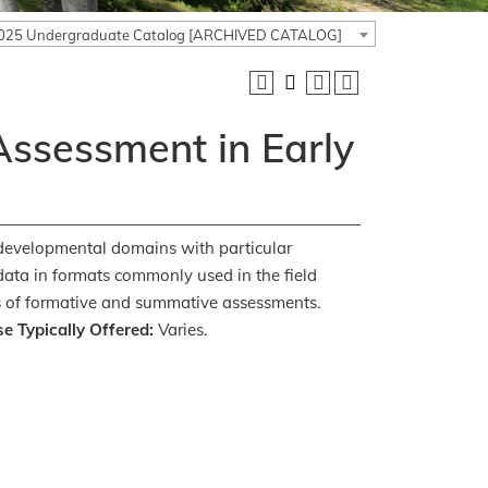
025 Undergraduate Catalog [ARCHIVED CATALOG]
ssessment in Early
 developmental domains with particular
 data in formats commonly used in the field
ses of formative and summative assessments.
e Typically Offered:
Varies.