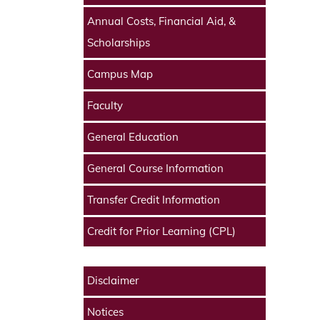
Annual Costs, Financial Aid, &
Scholarships
Campus Map
Faculty
General Education
General Course Information
Transfer Credit Information
Credit for Prior Learning (CPL)
Disclaimer
Notices