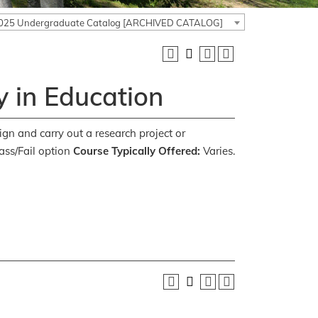
025 Undergraduate Catalog [ARCHIVED CATALOG]
 in Education
ign and carry out a research project or
ss/Fail option
Course Typically Offered:
Varies.