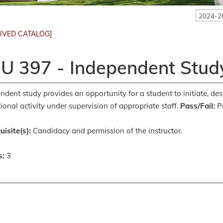
2024-2
IVED CATALOG]
U 397 - Independent Study
ndent study provides an opportunity for a student to initiate, des
ional activity under supervision of appropriate staff.
Pass/Fail:
Pa
uisite(s):
Candidacy and permission of the instructor.
s:
3