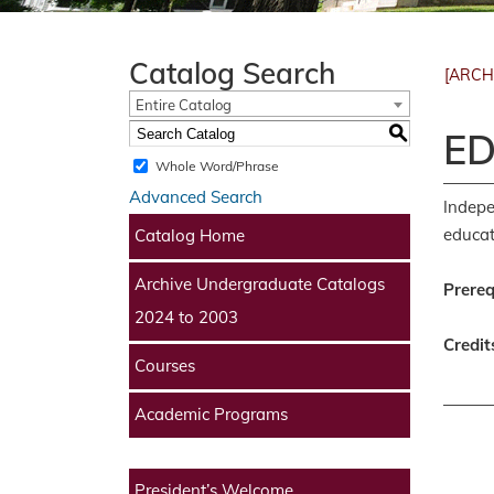
Catalog Search
[ARCH
Entire Catalog
S
ED
Whole Word/Phrase
Advanced Search
Indepe
educat
Catalog Home
Archive Undergraduate Catalogs
Prereq
2024 to 2003
Credit
Courses
Academic Programs
President’s Welcome