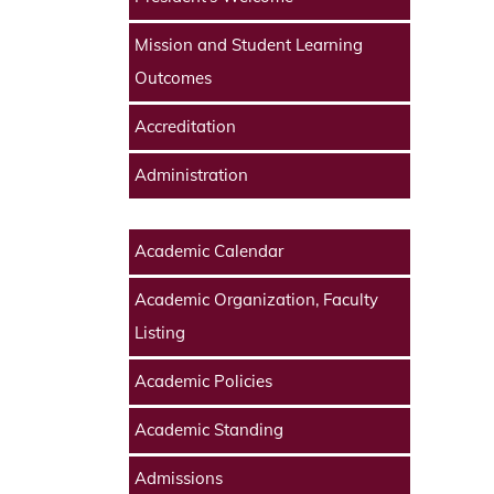
Mission and Student Learning
Outcomes
Accreditation
Administration
Academic Calendar
Academic Organization, Faculty
Listing
Academic Policies
Academic Standing
Admissions