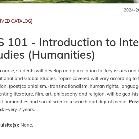
2024-2
IVED CATALOG]
S 101 - Introduction to Int
udies (Humanities)
s course, students will develop an appreciation for key issues and q
ational and Global Studies. Topics covered will vary according to 
ion, (post)colonialism, (trans)nationalism, human rights, language,
enting literature, film, art, philosophy and religion, will be geo-
nt humanities and social science research and digital media.
Pass
d:
Every 2 years.
uisite(s):
None.