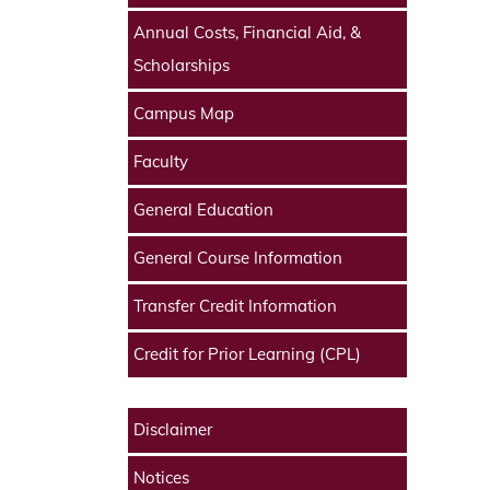
Annual Costs, Financial Aid, &
Scholarships
Campus Map
Faculty
General Education
General Course Information
Transfer Credit Information
Credit for Prior Learning (CPL)
Disclaimer
Notices