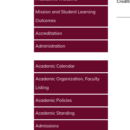
Credit
Mission and Student Learning
Outcomes
Accreditation
Administration
Academic Calendar
Academic Organization, Faculty
Listing
Academic Policies
Academic Standing
Admissions