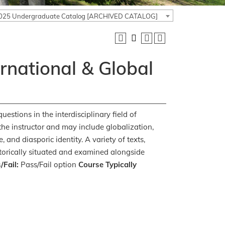
025 Undergraduate Catalog [ARCHIVED CATALOG]
ernational & Global
uestions in the interdisciplinary field of
the instructor and may include globalization,
 and diasporic identity. A variety of texts,
historically situated and examined alongside
/Fail:
Pass/Fail option
Course Typically