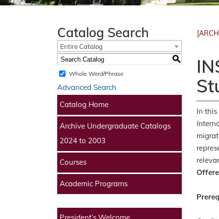
Catalog Search
[ARCH
Entire Catalog
S
IN
Whole Word/Phrase
St
Advanced Search
Catalog Home
In thi
Intern
Archive Undergraduate Catalogs
migrat
2024 to 2003
repres
releva
Courses
Offere
Academic Programs
Prereq
President’s Welcome