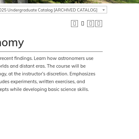
025 Undergraduate Catalog [ARCHIVED CATALOG]
onomy
 recent findings. Learn how astronomers use
rlds and distant eras. The course will be
gy, at the instructor’s discretion. Emphasizes
des experiments, written exercises, and
pts while developing basic science skills.