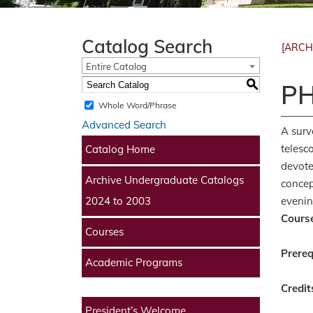
Catalog Search
[ARCH
Entire Catalog
S
PH
Whole Word/Phrase
Advanced Search
A surv
telesc
Catalog Home
devote
Archive Undergraduate Catalogs
concep
evenin
2024 to 2003
Course
Courses
Prereq
Academic Programs
Credit
President’s Welcome