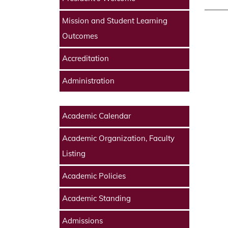
Mission and Student Learning
Outcomes
Accreditation
Administration
Academic Calendar
Academic Organization, Faculty
Listing
Academic Policies
Academic Standing
Admissions