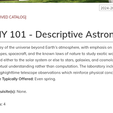
2024-2
IVED CATALOG]
Y 101 - Descriptive Astr
ey of the universe beyond Earth’s atmosphere, with emphasis on
opes, spacecraft, and the known laws of nature to study exotic wo
d either to the solar system or else to stars, galaxies, and cosmolo
tual understanding rather than computation. The laboratory inclu
g/nighttime telescope observations which reinforce physical conce
 Typically Offered:
Even spring.
uisite(s):
None.
s:
4