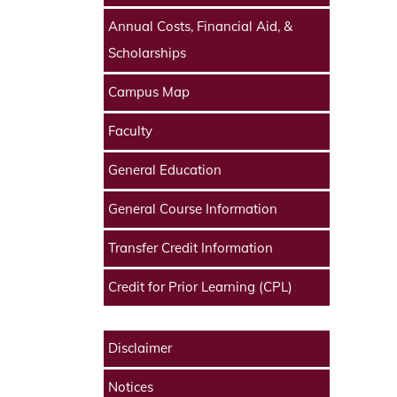
Annual Costs, Financial Aid, &
Scholarships
Campus Map
Faculty
General Education
General Course Information
Transfer Credit Information
Credit for Prior Learning (CPL)
Disclaimer
Notices