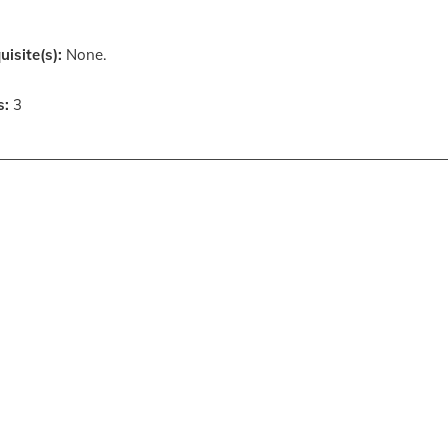
uisite(s):
None.
s:
3