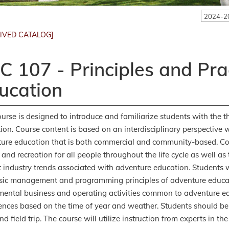
2024-2
IVED CATALOG]
C 107 - Principles and Pra
ucation
ourse is designed to introduce and familiarize students with the th
ion. Course content is based on an interdisciplinary perspective 
ure education that is both commercial and community-based. Con
e and recreation for all people throughout the life cycle as well a
t industry trends associated with adventure education. Students w
sic management and programming principles of adventure educati
ental business and operating activities common to adventure ed
ences based on the time of year and weather. Students should be
 field trip. The course will utilize instruction from experts in the 