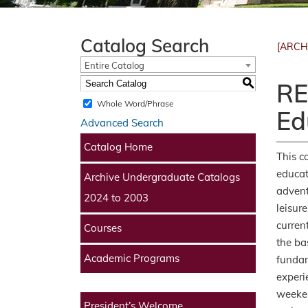
Catalog Search
[ARCH
Entire Catalog
S
RE
Whole Word/Phrase
Ed
Advanced Search
Catalog Home
This c
educat
Archive Undergraduate Catalogs
advent
2024 to 2003
leisur
curren
Courses
the ba
Academic Programs
fundam
experi
weekend
President’s Welcome