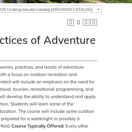
025 Undergraduate Catalog [ARCHIVED CATALOG]
ctices of Adventure
eories, practices, and tenets of adventure
with a focus on outdoor recreation and
tent will include an emphasis on the need for
s travel, tourism, recreational programming, and
ill develop the ability to understand and apply
on. Students will learn some of the
ucation. The course will include some outdoor
 prepared for a weeknight or possibly a
field.
Course Typically Offered:
Every other