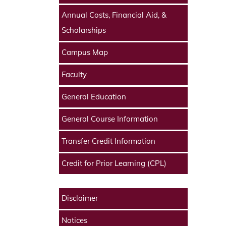
Annual Costs, Financial Aid, &
Scholarships
Campus Map
Faculty
General Education
General Course Information
Transfer Credit Information
Credit for Prior Learning (CPL)
Disclaimer
Notices