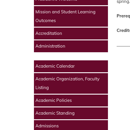
spring.
Mission and Student Learning
Prereq
Outcomes
Credit
Accreditation
Administration
Academic Calendar
Academic Organization, Faculty
Listing
Academic Policies
Academic Standing
Admissions