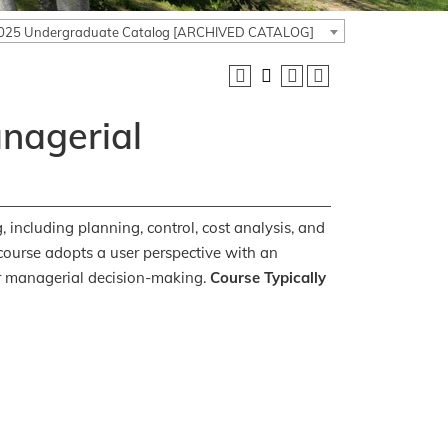
025 Undergraduate Catalog [ARCHIVED CATALOG]
anagerial
 including planning, control, cost analysis, and
course adopts a user perspective with an
r managerial decision-making.
Course Typically