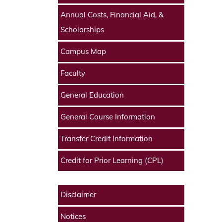
Annual Costs, Financial Aid, &
Scholarships
Campus Map
Faculty
General Education
General Course Information
Transfer Credit Information
Credit for Prior Learning (CPL)
Disclaimer
Notices