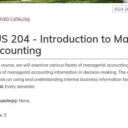
2024-2
IVED CATALOG]
S 204 - Introduction to M
counting
s course, we will examine various facets of managerial accounting,
e of managerial accounting information in decision-making. The 
is on using and understanding internal business information fo
d:
Every semester.
uisite(s):
None.
s:
3