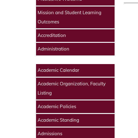
Mission and Student Learning
Outcomes
Accreditation
Administration
Academic Calendar
Academic Organization, Faculty
Listing
Academic Policies
Academic Standing
Admissions