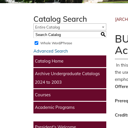
Catalog Search
[ARCH
Entire Catalog
S
BU
Whole Word/Phrase
Ac
Advanced Search
Catalog Home
In thi
the us
Archive Undergraduate Catalogs
emphas
2024 to 2003
Offere
Courses
Prereq
Academic Programs
Credit
President’s Welcome