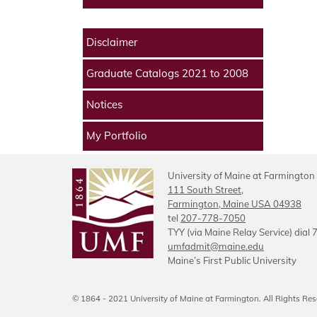
Disclaimer
Graduate Catalogs 2021 to 2008
Notices
My Portfolio
University of Maine at Farmington
111 South Street,
Farmington, Maine USA 04938
tel
207-778-7050
TYY (via Maine Relay Service) dial 
umfadmit@maine.edu
Maine’s First Public University
© 1864 - 2021 University of Maine at Farmington. All Rights Res