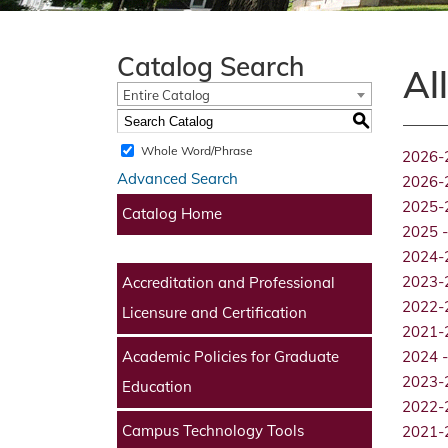
Catalog Search
Al
Entire Catalog
S
Whole Word/Phrase
2026-
Advanced Search
2026-
2025-
Catalog Home
2025 -
2024-
2023-
Accreditation and Professional
2022-
Licensure and Certification
2021-
Academic Policies for Graduate
2024 -
2023-
Education
2022-
Campus Technology Tools
2021-