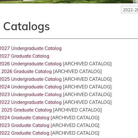
2022-2
l Catalogs
2027 Undergraduate Catalog
2027 Graduate Catalog
2026 Undergraduate Catalog
[ARCHIVED CATALOG]
 2026 Graduate Catalog
[ARCHIVED CATALOG]
2025 Undergraduate Catalog
[ARCHIVED CATALOG]
2024 Undergraduate Catalog
[ARCHIVED CATALOG]
2023 Undergraduate Catalog
[ARCHIVED CATALOG]
2022 Undergraduate Catalog
[ARCHIVED CATALOG]
 2025 Graduate Catalog
[ARCHIVED CATALOG]
2024 Graduate Catalog
[ARCHIVED CATALOG]
2023 Graduate Catalog
[ARCHIVED CATALOG]
2022 Graduate Catalog
[ARCHIVED CATALOG]