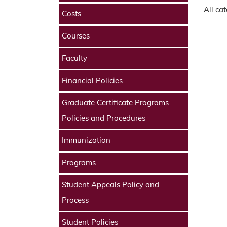
All ca
Costs
Courses
Faculty
Financial Policies
Graduate Certificate Programs
Policies and Procedures
Immunization
Programs
Student Appeals Policy and
Process
Student Policies