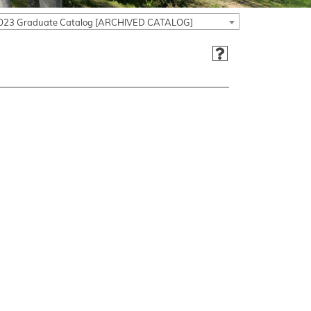
023 Graduate Catalog [ARCHIVED CATALOG]