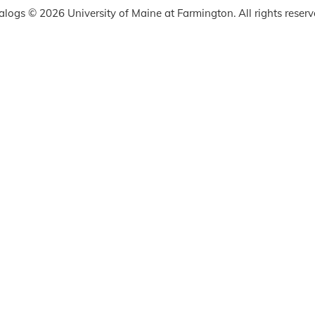
talogs © 2026 University of Maine at Farmington. All rights reserv