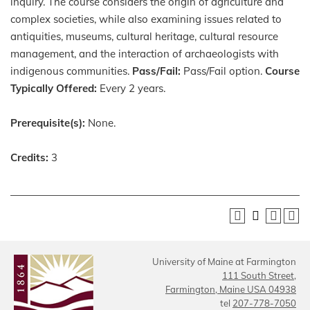
inquiry. The course considers the origin of agriculture and
complex societies, while also examining issues related to
antiquities, museums, cultural heritage, cultural resource
management, and the interaction of archaeologists with
indigenous communities.
Pass/Fail:
Pass/Fail option.
Course
Typically Offered:
Every 2 years.
Prerequisite(s):
None.
Credits:
3
University of Maine at Farmington
111 South Street,
Farmington, Maine USA 04938
tel
207-778-7050