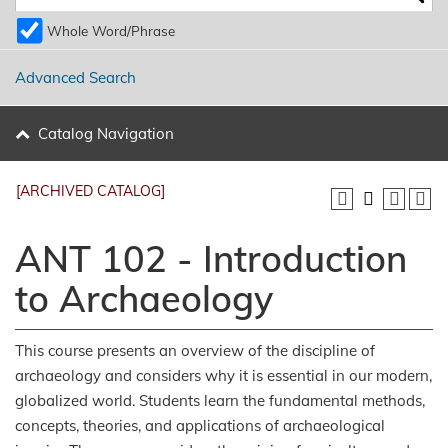
Whole Word/Phrase
Advanced Search
Catalog Navigation
[ARCHIVED CATALOG]
ANT 102 - Introduction
to Archaeology
This course presents an overview of the discipline of
archaeology and considers why it is essential in our modern,
globalized world. Students learn the fundamental methods,
concepts, theories, and applications of archaeological