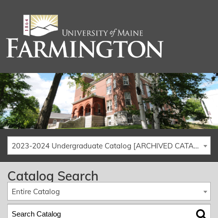
2023-2024 Undergraduate Catalog [ARCHIVED CATALOG]
Catalog Search
Entire Catalog