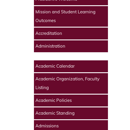
Mission and Student Learning
Outcomes
Accreditation
Administration
Academic Calendar
Academic Organization, Faculty
Listing
Academic Policies
Academic Standing
Admissions