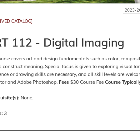
2023-2
IVED CATALOG]
T 112 - Digital Imaging
ourse covers art and design fundamentals such as color, composi
o construct meaning. Special focus is given to exploring visual
ence or drawing skills are necessary, and all skill levels are we
rator and Adobe Photoshop.
Fees
$30 Course Fee
Course Typicall
uisite(s):
None.
s:
3