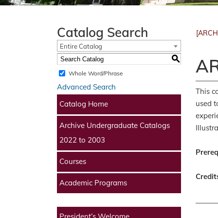
Catalog Search
[ARCH
Entire Catalog
S
AR
Whole Word/Phrase
Advanced Search
This c
used t
Catalog Home
experi
Archive Undergraduate Catalogs
Illust
2022 to 2003
Prereq
Courses
Credit
Academic Programs
President’s Welcome