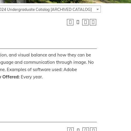
024 Undergraduate Catalog [ARCHIVED CATALOG]
tion, and visual balance and how they can be
 language and communication through image. No
lcome. Examples of software used: Adobe
y Offered:
Every year.