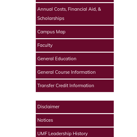
Annual Costs, Financial Aid, &
Scholarships
Campus Map
Faculty
General Education
General Course Information
Transfer Credit Information
Disclaimer
Notices
UMF Leadership History