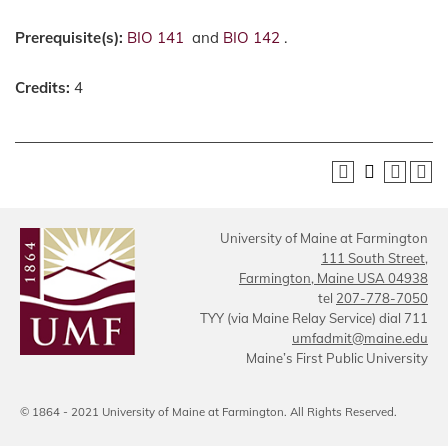
Prerequisite(s):
BIO 141
and
BIO 142
.
Credits:
4
University of Maine at Farmington
111 South Street,
Farmington, Maine USA 04938
tel
207-778-7050
TYY (via Maine Relay Service) dial 711
umfadmit@maine.edu
Maine’s First Public University
© 1864 - 2021 University of Maine at Farmington. All Rights Reserved.