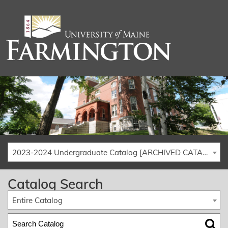
2023-2024 Undergraduate Catalog [ARCHIVED CATALOG]
Catalog Search
Entire Catalog