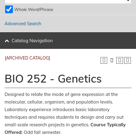
Whole Word/Phrase
Advanced Search
Catalog Navigation
[ARCHIVED CATALOG]
BIO 252 - Genetics
Designed to relate the mode of gene expression at the
molecular, cellular, organism, and population levels.
Laboratory experience introduces basic laboratory
techniques and requires students to design and carry out
small-scale research projects in genetics.
Course Typically
Offered:
Odd fall semester.