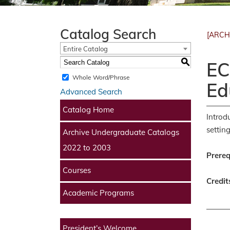
Catalog Search
[ARCH
Entire Catalog
S
EC
Whole Word/Phrase
Ed
Advanced Search
Catalog Home
Introd
settin
Archive Undergraduate Catalogs
2022 to 2003
Prereq
Courses
Credit
Academic Programs
President’s Welcome