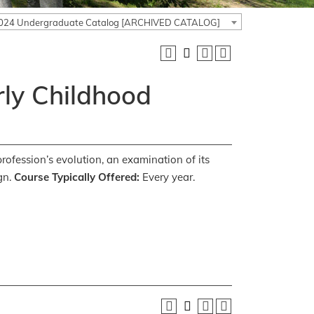
024 Undergraduate Catalog [ARCHIVED CATALOG]
rly Childhood
profession’s evolution, an examination of its
gn.
Course Typically Offered:
Every year.