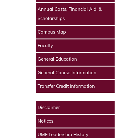
Annual Costs, Financial Aid, &
Scholarships
Campus Map
Faculty
General Education
General Course Information
Transfer Credit Information
Disclaimer
Notices
UMF Leadership History