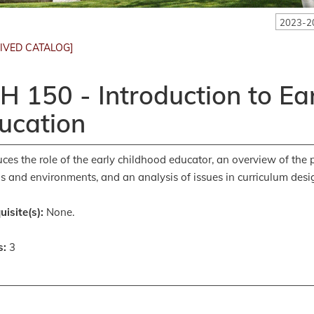
2023-2
IVED CATALOG]
H 150 - Introduction to Ea
ucation
uces the role of the early childhood educator, an overview of the 
gs and environments, and an analysis of issues in curriculum desi
uisite(s):
None.
s:
3