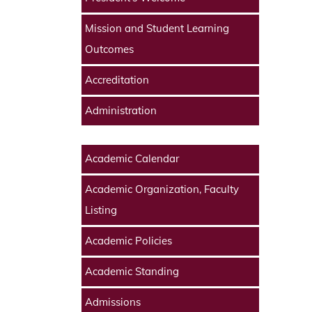
Mission and Student Learning
Outcomes
Accreditation
Administration
Academic Calendar
Academic Organization, Faculty
Listing
Academic Policies
Academic Standing
Admissions