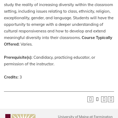
study the reality of increasing diversity within the classroom
setting, including issues relating to class, ethnicity, religion,
exceptionality, gender, and language. Students will have the
opportunity to emerge with a deeper understanding of
cultural responsiveness and how to develop and extend
meaningful diversity into their classrooms.
Course Typically
Offered:
Varies.
Prerequisite(s):
Candidacy, practicing educator, or
permission of the instructor.
Credits:
3
University of Maine at Farmington