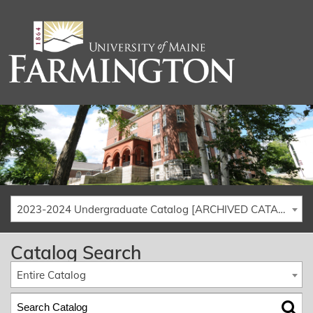
2023-2024 Undergraduate Catalog [ARCHIVED CATALOG]
Catalog Search
Entire Catalog