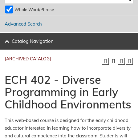
Whole Word/Phrase
Advanced Search
Catalog Navigation
[ARCHIVED CATALOG]
ECH 402 - Diverse
Programming in Early
Childhood Environments
This web-based course is designed for the early childhood
educator interested in learning how to incorporate diversity
and cultural competence into the classroom. Students will