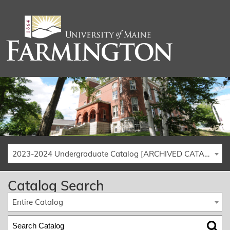
2023-2024 Undergraduate Catalog [ARCHIVED CATALOG]
Catalog Search
Entire Catalog