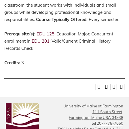
classroom, the student works with individuals and small
groups while developing professional knowledge and
responsibilities.
Course Typically Offered:
Every semester.
Prerequisite(s):
EDU 125
; Education Major; Concurrent
enrollment in
EDU 201
; Valid/Current Criminal History
Records Check.
Credits:
3
University of Maine at Farmington
111 South Street,
Farmington, Maine USA 04938
tel
207-778-7050