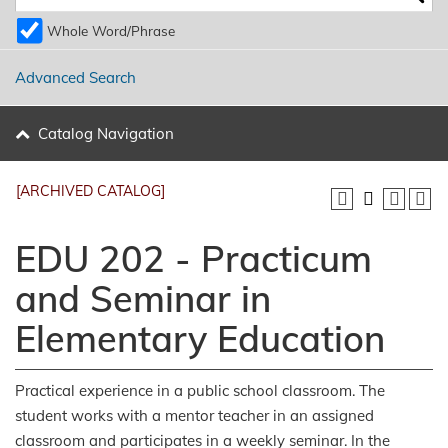
Whole Word/Phrase
Advanced Search
Catalog Navigation
[ARCHIVED CATALOG]
EDU 202 - Practicum
and Seminar in
Elementary Education
Practical experience in a public school classroom. The
student works with a mentor teacher in an assigned
classroom and participates in a weekly seminar. In the