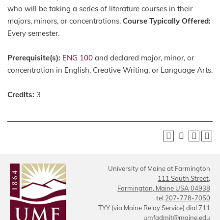
who will be taking a series of literature courses in their
majors, minors, or concentrations.
Course Typically Offered:
Every semester.
Prerequisite(s):
ENG 100
and declared major, minor, or
concentration in English, Creative Writing, or Language Arts.
Credits:
3
University of Maine at Farmington
111 South Street,
Farmington, Maine USA 04938
tel
207-778-7050
TYY (via Maine Relay Service) dial 711
umfadmit@maine.edu