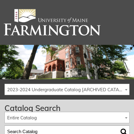
2023-2024 Undergraduate Catalog [ARCHIVED CATALOG]
Catalog Search
Entire Catalog