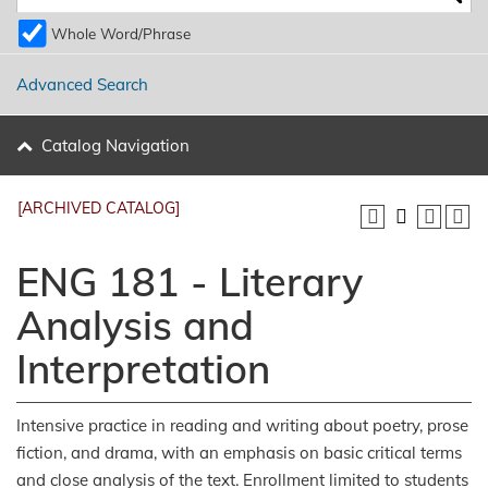
Whole Word/Phrase
Advanced Search
Catalog Navigation
[ARCHIVED CATALOG]
ENG 181 - Literary
Analysis and
Interpretation
Intensive practice in reading and writing about poetry, prose
fiction, and drama, with an emphasis on basic critical terms
and close analysis of the text. Enrollment limited to students