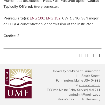
Humanities distribution.
Pass/Fail:
Pass/Fail option
Course
Typically Offered:
Every semester.
Prerequisite(s):
ENG 100
;
ENG 152
; CWR, ENG, SEN major
or ELE/LA concentration, or permission of the instructor.
Credits:
3
University of Maine at Farmington
111 South Street,
Farmington, Maine USA 04938
tel
207-778-7050
TYY (via Maine Relay Service) dial 711
umfadmit@maine.edu
Maine’s First Public University