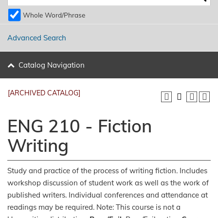
Whole Word/Phrase
Advanced Search
Catalog Navigation
[ARCHIVED CATALOG]
ENG 210 - Fiction
Writing
Study and practice of the process of writing fiction. Includes
workshop discussion of student work as well as the work of
published writers. Individual conferences and attendance at
readings may be required. Note: This course is not a