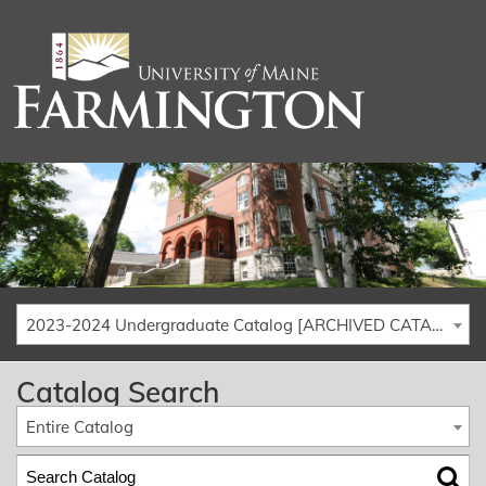
2023-2024 Undergraduate Catalog [ARCHIVED CATALOG]
Catalog Search
Entire Catalog