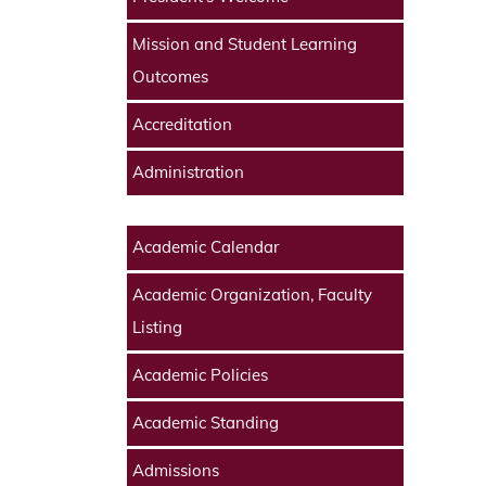
Mission and Student Learning
Outcomes
Accreditation
Administration
Academic Calendar
Academic Organization, Faculty
Listing
Academic Policies
Academic Standing
Admissions