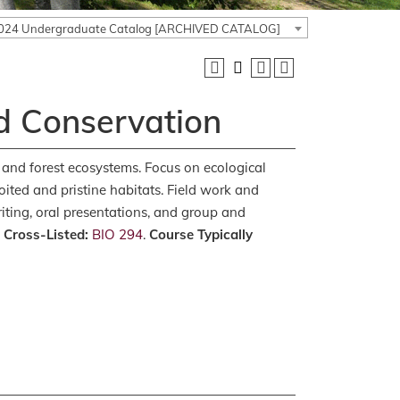
024 Undergraduate Catalog [ARCHIVED CATALOG]
d Conservation
 and forest ecosystems. Focus on ecological
loited and pristine habitats. Field work and
riting, oral presentations, and group and
.
Cross-Listed:
BIO 294
.
Course Typically