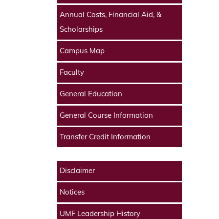
Annual Costs, Financial Aid, &
Scholarships
Campus Map
Faculty
General Education
General Course Information
Transfer Credit Information
Disclaimer
Notices
UMF Leadership History