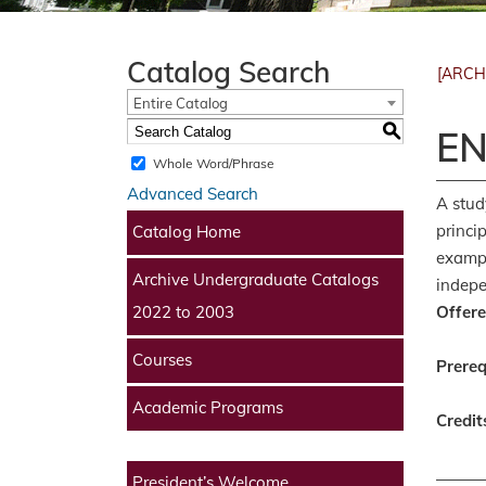
Catalog Search
[ARCH
Entire Catalog
S
EN
Whole Word/Phrase
Advanced Search
A stud
princi
Catalog Home
exampl
Archive Undergraduate Catalogs
indepe
Offere
2022 to 2003
Courses
Prereq
Academic Programs
Credit
President’s Welcome