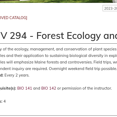
2023-2
IVED CATALOG]
V 294 - Forest Ecology an
y of the ecology, management, and conservation of plant species
ples and their application to sustaining biological diversity in exp
es will emphasize Maine forests and controversies. Field trips, w
ndent inquiry are required. Overnight weekend field trip possible
d:
Every 2 years.
uisite(s):
BIO 141
and
BIO 142
or permission of the instructor.
s:
4