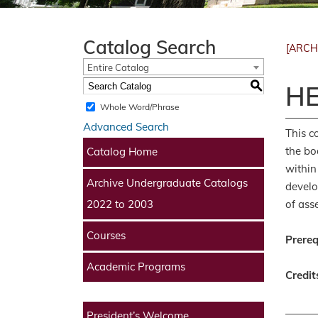
Catalog Search
[ARCH
Entire Catalog
S
HE
Whole Word/Phrase
Advanced Search
This c
the bo
Catalog Home
within
Archive Undergraduate Catalogs
develo
of ass
2022 to 2003
Courses
Prereq
Academic Programs
Credit
President’s Welcome