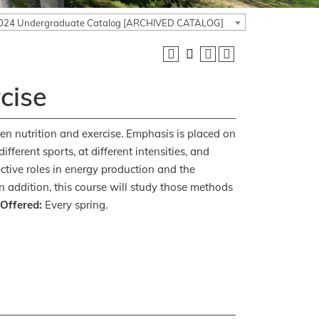
024 Undergraduate Catalog [ARCHIVED CATALOG]
cise
een nutrition and exercise. Emphasis is placed on
fferent sports, at different intensities, and
ctive roles in energy production and the
n addition, this course will study those methods
 Offered:
Every spring.