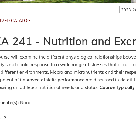
2023-2
IVED CATALOG]
A 241 - Nutrition and Exer
ourse will examine the different physiological relationships betw
dy’s metabolic response to a wide range of stresses that occur in di
 different environments. Macro and micronutrients and their respe
pment of improved athletic performance are discussed in detail. I
essing an athlete’s nutritional needs and status.
Course Typically
uisite(s):
None.
s:
3