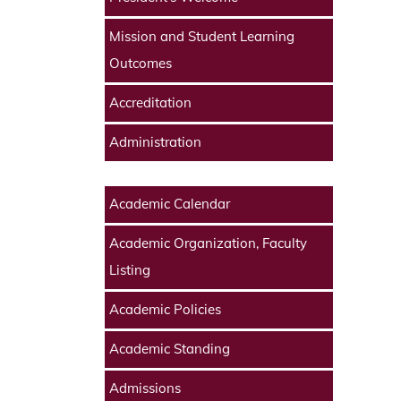
Mission and Student Learning
Outcomes
Accreditation
Administration
Academic Calendar
Academic Organization, Faculty
Listing
Academic Policies
Academic Standing
Admissions