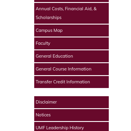
Annual Costs, Financial Aid, &
Scholarships
Campus Map
Faculty
General Education
General Course Information
Transfer Credit Information
Disclaimer
Notices
UMF Leadership History