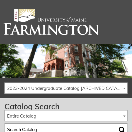
2023-2024 Undergraduate Catalog [ARCHIVED CATALOG]
Catalog Search
Entire Catalog