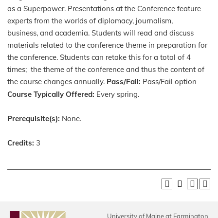
as a Superpower. Presentations at the Conference feature
experts from the worlds of diplomacy, journalism,
business, and academia. Students will read and discuss
materials related to the conference theme in preparation for
the conference. Students can retake this for a total of 4
times; the theme of the conference and thus the content of
the course changes annually.
Pass/Fail:
Pass/Fail option
Course Typically Offered:
Every spring.
Prerequisite(s):
None.
Credits:
3
University of Maine at Farmington