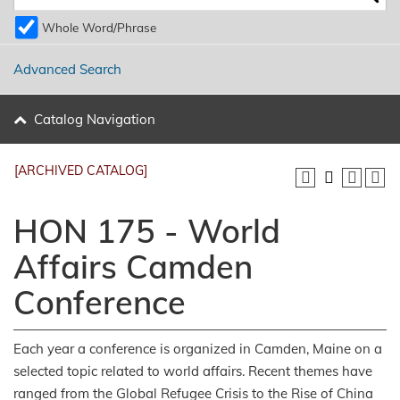
Whole Word/Phrase
Advanced Search
Catalog Navigation
[ARCHIVED CATALOG]
HON 175 - World
Affairs Camden
Conference
Each year a conference is organized in Camden, Maine on a
selected topic related to world affairs. Recent themes have
ranged from the Global Refugee Crisis to the Rise of China