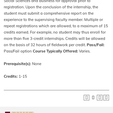
Social Sciences and Business for approval prior to
registration. Upon the conclusion of the internship, the
student must submit a comprehensive report on the
experience to the supervising faculty member. Multiple or
repeat registrations which are allowed, to a maximum of 15
credits earned. For example, no student may thus enroll for
more than five 3-credit internships. Credits will be allowed
on the basis of 32 hours of fieldwork per credit.
Pass/Fail:
Pass/Fail option
Course Typically Offered:
Varies.
Prerequisite(s):
None
Credits:
1-15