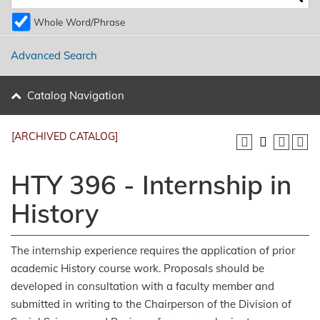
Whole Word/Phrase
Advanced Search
Catalog Navigation
[ARCHIVED CATALOG]
HTY 396 - Internship in
History
The internship experience requires the application of prior
academic History course work. Proposals should be
developed in consultation with a faculty member and
submitted in writing to the Chairperson of the Division of