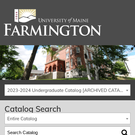
2023-2024 Undergraduate Catalog [ARCHIVED CATALOG]
Catalog Search
Entire Catalog