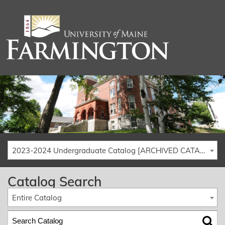
2023-2024 Undergraduate Catalog [ARCHIVED CATALOG]
Catalog Search
Entire Catalog