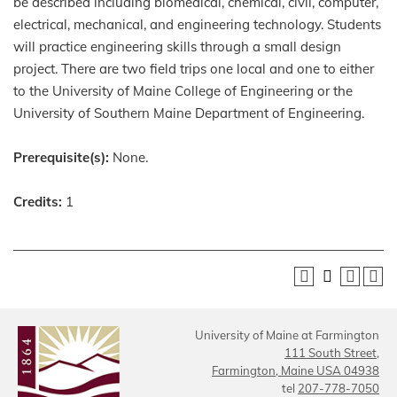
be described including biomedical, chemical, civil, computer,
electrical, mechanical, and engineering technology. Students
will practice engineering skills through a small design
project. There are two field trips one local and one to either
to the University of Maine College of Engineering or the
University of Southern Maine Department of Engineering.
Prerequisite(s):
None.
Credits:
1
University of Maine at Farmington
111 South Street,
Farmington, Maine USA 04938
tel
207-778-7050