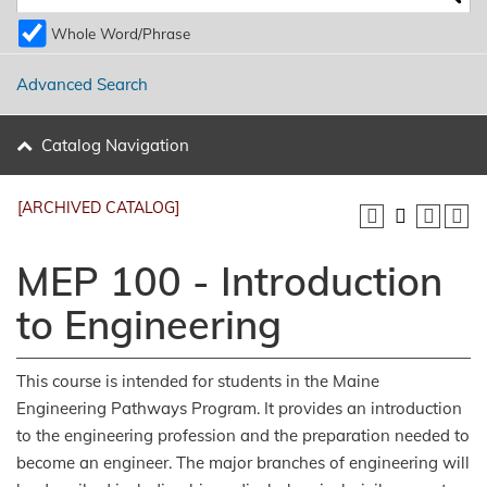
Whole Word/Phrase
Advanced Search
Catalog Navigation
[ARCHIVED CATALOG]
MEP 100 - Introduction
to Engineering
This course is intended for students in the Maine
Engineering Pathways Program. It provides an introduction
to the engineering profession and the preparation needed to
become an engineer. The major branches of engineering will