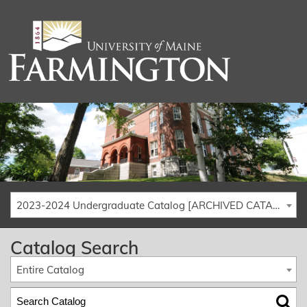
2023-2024 Undergraduate Catalog [ARCHIVED CATALOG]
Catalog Search
Entire Catalog