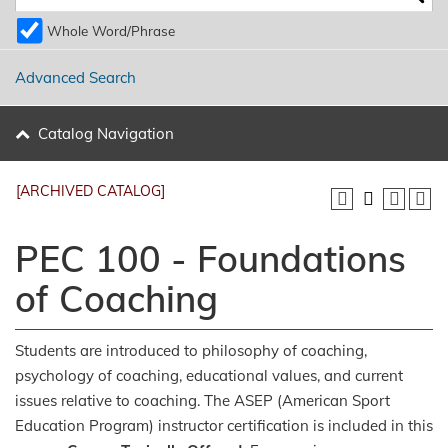
Whole Word/Phrase
Advanced Search
Catalog Navigation
[ARCHIVED CATALOG]
PEC 100 - Foundations
of Coaching
Students are introduced to philosophy of coaching,
psychology of coaching, educational values, and current
issues relative to coaching. The ASEP (American Sport
Education Program) instructor certification is included in this