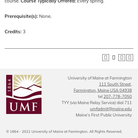
course.
Course Typically Offered:
Every spring.
Prerequisite(s):
None.
Credits:
3
University of Maine at Farmington
111 South Street,
Farmington, Maine USA 04938
tel
207-778-7050
TYY (via Maine Relay Service) dial 711
umfadmit@maine.edu
Maine’s First Public University
© 1864 - 2021 University of Maine at Farmington. All Rights Reserved.