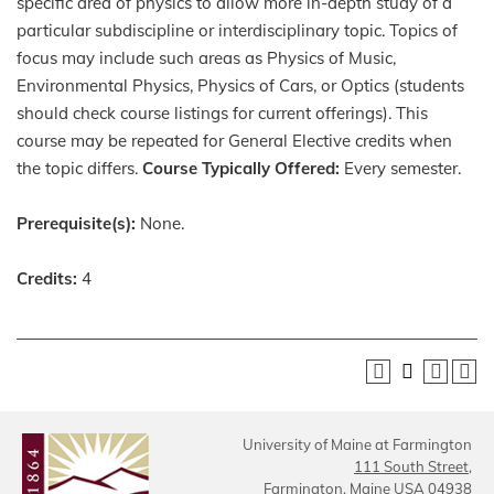
specific area of physics to allow more in-depth study of a
particular subdiscipline or interdisciplinary topic. Topics of
focus may include such areas as Physics of Music,
Environmental Physics, Physics of Cars, or Optics (students
should check course listings for current offerings). This
course may be repeated for General Elective credits when
the topic differs.
Course Typically Offered:
Every semester.
Prerequisite(s):
None.
Credits:
4
University of Maine at Farmington
111 South Street,
Farmington, Maine USA 04938