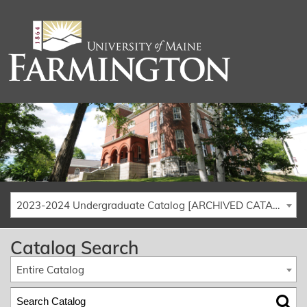
2023-2024 Undergraduate Catalog [ARCHIVED CATALOG]
Catalog Search
Entire Catalog