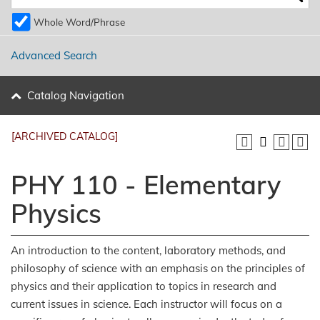
Whole Word/Phrase
Advanced Search
Catalog Navigation
[ARCHIVED CATALOG]
PHY 110 - Elementary
Physics
An introduction to the content, laboratory methods, and
philosophy of science with an emphasis on the principles of
physics and their application to topics in research and
current issues in science. Each instructor will focus on a