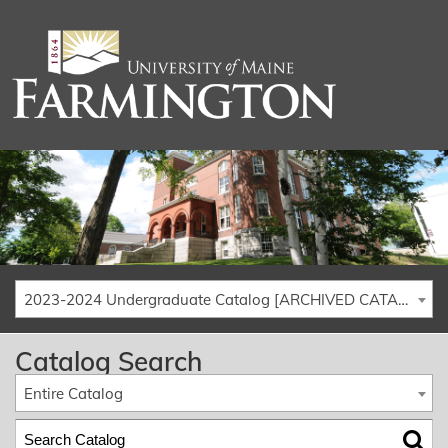
2023-2024 Undergraduate Catalog [ARCHIVED CATALOG]
Catalog Search
Entire Catalog