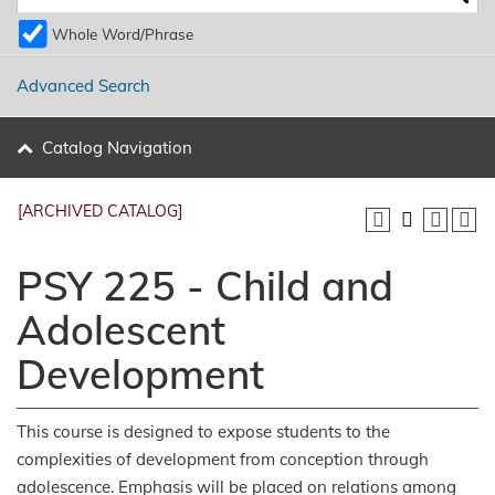
Whole Word/Phrase
Advanced Search
Catalog Navigation
[ARCHIVED CATALOG]
PSY 225 - Child and
Adolescent
Development
This course is designed to expose students to the
complexities of development from conception through
adolescence. Emphasis will be placed on relations among