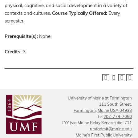
physical, cognitive, and social development in a variety of
contexts and cultures.
Course Typically Offered:
Every
semester.
Prerequisite(s):
None.
Credits:
3
University of Maine at Farmington
111 South Street,
Farmington, Maine USA 04938
tel
207-778-7050
TYY (via Maine Relay Service) dial 711
umfadmit@maine.edu
Maine’s First Public University