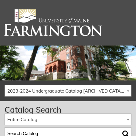
2023-2024 Undergraduate Catalog [ARCHIVED CATALOG]
Catalog Search
Entire Catalog