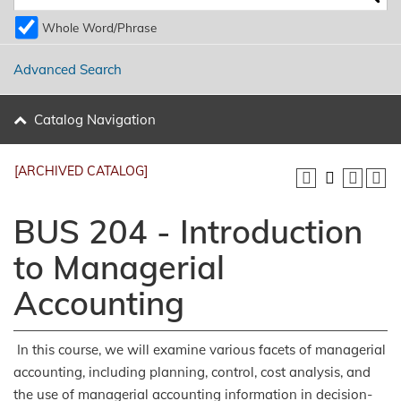
Whole Word/Phrase
Advanced Search
Catalog Navigation
[ARCHIVED CATALOG]
BUS 204 - Introduction
to Managerial
Accounting
In this course, we will examine various facets of managerial
accounting, including planning, control, cost analysis, and
the use of managerial accounting information in decision-