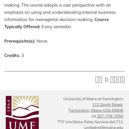
making. The course adopts a user perspective with an
emphasis on using and understanding internal business
information for managerial decision-making.
Course
Typically Offered:
Every semester.
Prerequisite(s):
None.
Credits:
3
University of Maine at Farmington
111 South Street,
Farmington, Maine USA 04938
tel
207-778-7050
TYY (via Maine Relay Service) dial 711
umfadmit@maine.edu