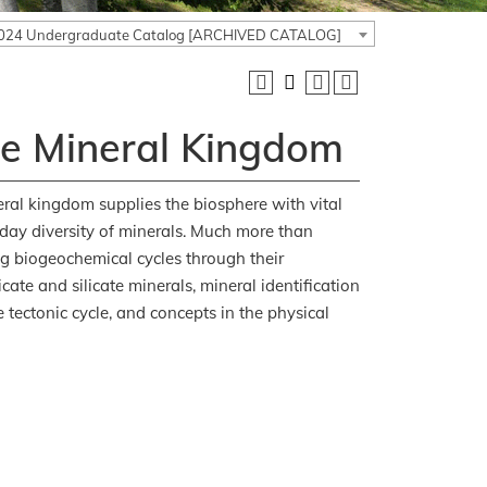
024 Undergraduate Catalog [ARCHIVED CATALOG]
he Mineral Kingdom
ral kingdom supplies the biosphere with vital
nt-day diversity of minerals. Much more than
ing biogeochemical cycles through their
ate and silicate minerals, mineral identification
 tectonic cycle, and concepts in the physical