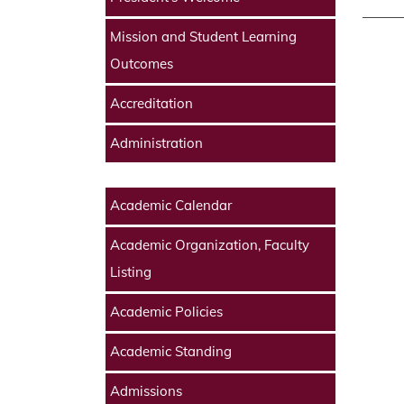
Mission and Student Learning
Outcomes
Accreditation
Administration
Academic Calendar
Academic Organization, Faculty
Listing
Academic Policies
Academic Standing
Admissions