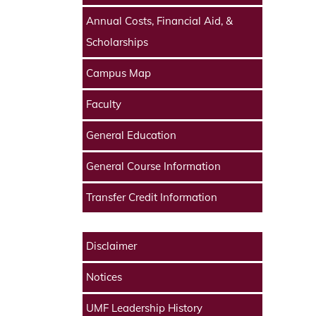
Annual Costs, Financial Aid, &
Scholarships
Campus Map
Faculty
General Education
General Course Information
Transfer Credit Information
Disclaimer
Notices
UMF Leadership History