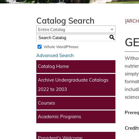
Catalog Search
[ARCH
Entire Catalog
S
GE
Whole Word/Phrase
Advanced Search
Withou
nutrie
Catalog Home
simply
Archive Undergraduate Catalogs
format
includ
2022 to 2003
scienc
Courses
Prereq
Academic Programs
Credit
President’s Welcome