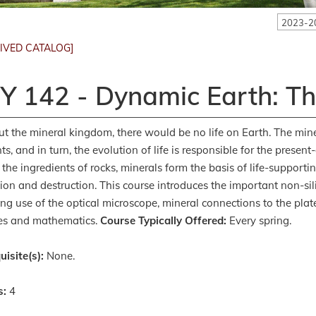
2023-2
IVED CATALOG]
Y 142 - Dynamic Earth: T
t the mineral kingdom, there would be no life on Earth. The mine
nts, and in turn, the evolution of life is responsible for the prese
 the ingredients of rocks, minerals form the basis of life-support
ion and destruction. This course introduces the important non-silic
ing use of the optical microscope, mineral connections to the plate
es and mathematics.
Course Typically Offered:
Every spring.
uisite(s):
None.
s:
4