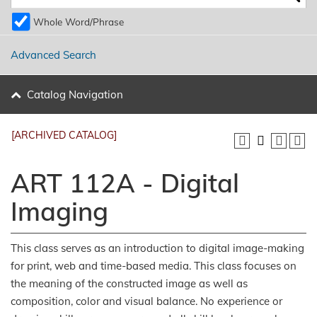
Whole Word/Phrase
Advanced Search
Catalog Navigation
[ARCHIVED CATALOG]
ART 112A - Digital
Imaging
This class serves as an introduction to digital image-making
for print, web and time-based media. This class focuses on
the meaning of the constructed image as well as
composition, color and visual balance. No experience or