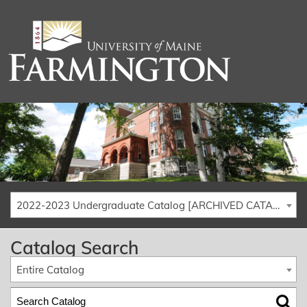
2022-2023 Undergraduate Catalog [ARCHIVED CATALOG]
Catalog Search
Entire Catalog