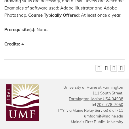
drawing skills are necessary, and all skill levels are welcome.
Examples of software used: Adobe Illustrator and Adobe
Photoshop.
Course Typically Offered:
At least once a year.
Prerequisite(s):
None.
Credits:
4
University of Maine at Farmington
111 South Street,
Farmington, Maine USA 04938
tel
207-778-7050
TYY (via Maine Relay Service) dial 711
umfadmit@maine.edu
Maine’s First Public University