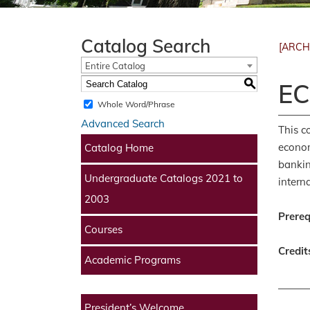
Catalog Search
[ARCH
Entire Catalog
S
EC
Whole Word/Phrase
Advanced Search
This c
econom
Catalog Home
bankin
Undergraduate Catalogs 2021 to
intern
2003
Prereq
Courses
Credit
Academic Programs
President’s Welcome