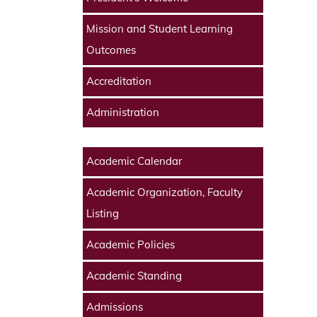
Mission and Student Learning
Outcomes
Accreditation
Administration
Academic Calendar
Academic Organization, Faculty
Listing
Academic Policies
Academic Standing
Admissions