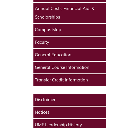
Annual Costs, Financial Aid, &
Scholarships
Campus Map
Faculty
General Education
General Course Information
Transfer Credit Information
Disclaimer
Notices
UMF Leadership History