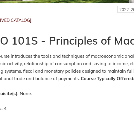
2022-2
IVED CATALOG]
O 101S - Principles of Ma
ourse introduces the tools and techniques of macroeconomic anal
ic activity, relationship of consumption and saving to income,
g systems, fiscal and monetary policies designed to maintain full
ational trade and balance of payments.
Course Typically Offered
uisite(s):
None.
s:
4