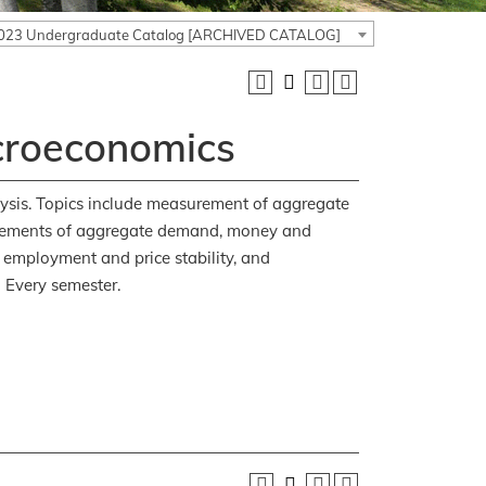
023 Undergraduate Catalog [ARCHIVED CATALOG]
croeconomics
ysis. Topics include measurement of aggregate
 elements of aggregate demand, money and
 employment and price stability, and
:
Every semester.