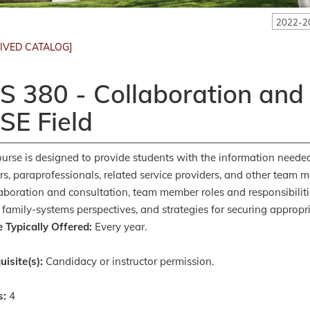
2022-2
IVED CATALOG]
S 380 - Collaboration and
SE Field
ourse is designed to provide students with the information needed 
rs, paraprofessionals, related service providers, and other team m
laboration and consultation, team member roles and responsibilitie
 family-systems perspectives, and strategies for securing appropria
 Typically Offered:
Every year.
uisite(s):
Candidacy or instructor permission.
s:
4