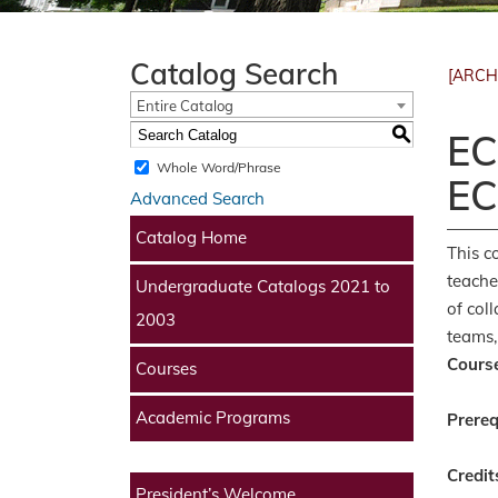
Catalog Search
[ARCH
Entire Catalog
S
EC
Whole Word/Phrase
EC
Advanced Search
Catalog Home
This c
teache
Undergraduate Catalogs 2021 to
of col
2003
teams,
Course
Courses
Academic Programs
Prereq
Credit
President’s Welcome