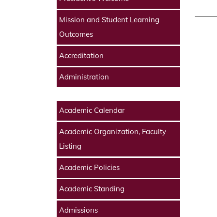
Mission and Student Learning
Outcomes
Accreditation
Administration
Academic Calendar
Academic Organization, Faculty
Listing
Academic Policies
Academic Standing
Admissions