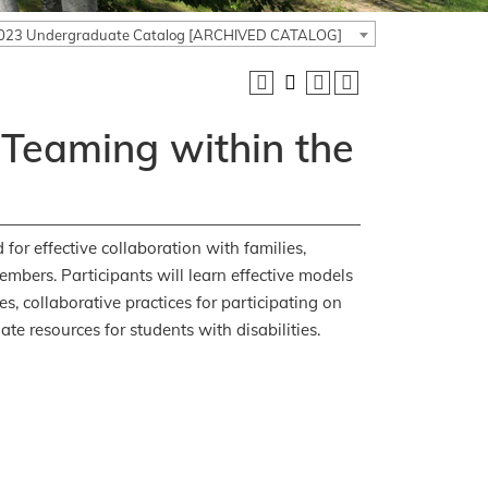
023 Undergraduate Catalog [ARCHIVED CATALOG]
 Teaming within the
for effective collaboration with families,
embers. Participants will learn effective models
s, collaborative practices for participating on
te resources for students with disabilities.