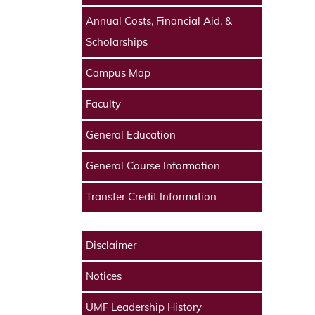
Annual Costs, Financial Aid, &
Scholarships
Campus Map
Faculty
General Education
General Course Information
Transfer Credit Information
Disclaimer
Notices
UMF Leadership History