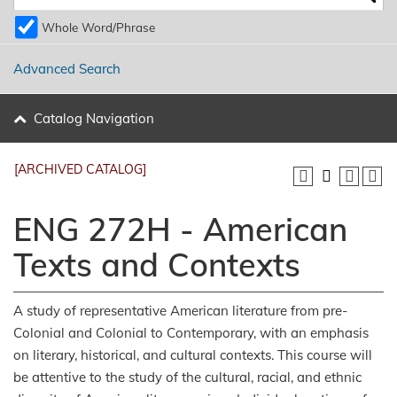
Whole Word/Phrase
Advanced Search
Catalog Navigation
[ARCHIVED CATALOG]
ENG 272H - American
Texts and Contexts
A study of representative American literature from pre-
Colonial and Colonial to Contemporary, with an emphasis
on literary, historical, and cultural contexts. This course will
be attentive to the study of the cultural, racial, and ethnic