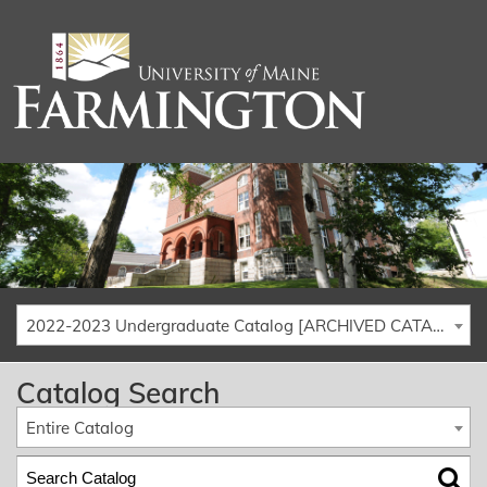
2022-2023 Undergraduate Catalog [ARCHIVED CATALOG]
Catalog Search
Entire Catalog