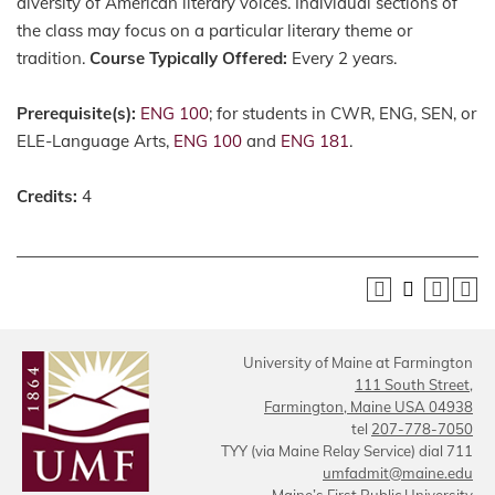
diversity of American literary voices. Individual sections of
the class may focus on a particular literary theme or
tradition.
Course Typically Offered:
Every 2 years.
Prerequisite(s):
ENG 100
; for students in CWR, ENG, SEN, or
ELE-Language Arts,
ENG 100
and
ENG 181
.
Credits:
4
University of Maine at Farmington
111 South Street,
Farmington, Maine USA 04938
tel
207-778-7050
TYY (via Maine Relay Service) dial 711
umfadmit@maine.edu