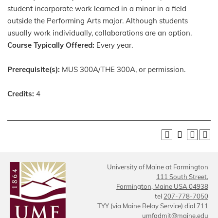
student incorporate work learned in a minor in a field
outside the Performing Arts major. Although students
usually work individually, collaborations are an option.
Course Typically Offered:
Every year.
Prerequisite(s):
MUS 300A/THE 300A, or permission.
Credits:
4
University of Maine at Farmington
111 South Street,
Farmington, Maine USA 04938
tel
207-778-7050
TYY (via Maine Relay Service) dial 711
umfadmit@maine.edu