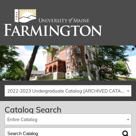
2022-2023 Undergraduate Catalog [ARCHIVED CATALOG]
Catalog Search
Entire Catalog