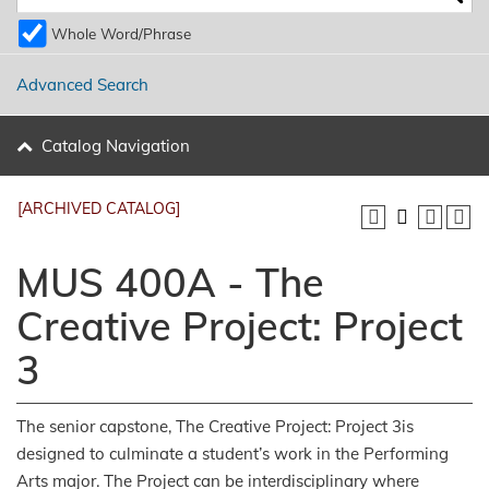
Whole Word/Phrase
Advanced Search
Catalog Navigation
[ARCHIVED CATALOG]
MUS 400A - The
Creative Project: Project
3
The senior capstone, The Creative Project: Project 3is
designed to culminate a student’s work in the Performing
Arts major. The Project can be interdisciplinary where