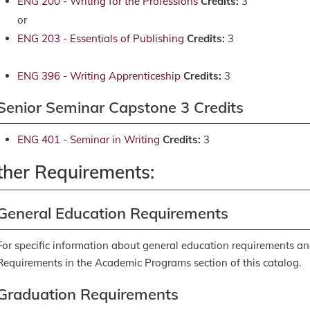
ENG 200 - Writing for the Professions
Credits:
3
or
ENG 203 - Essentials of Publishing
Credits:
3
ENG 396 - Writing Apprenticeship
Credits:
3
Senior Seminar Capstone 3 Credits
ENG 401 - Seminar in Writing
Credits:
3
ther Requirements:
General Education Requirements
For specific information about general education requirements an
Requirements
in the Academic Programs section of this catalog.
Graduation Requirements