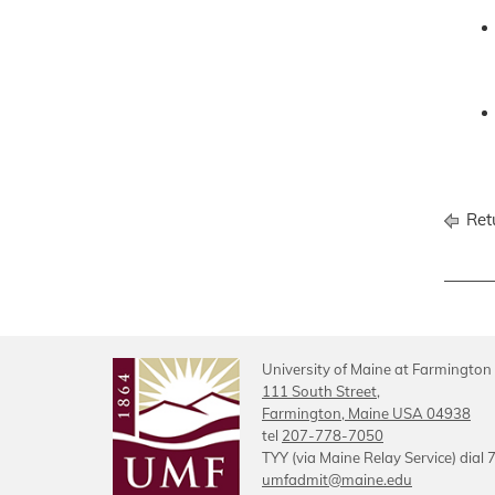
Retu
University of Maine at Farmington
111 South Street,
Farmington, Maine USA 04938
tel
207-778-7050
TYY (via Maine Relay Service) dial 
umfadmit@maine.edu