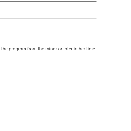
 the program from the minor or later in her time