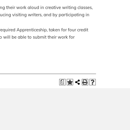
ng their work aloud in creative writing classes,
cing visiting writers, and by participating in
equired Apprenticeship, taken for four credit
o will be able to submit their work for
a