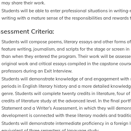
may share their work.
Students will be able to enter professional situations in writing-r
writing with a mature sense of the responsibilities and rewards t
sessment Criteria:
Students will compose poems, literary essays and other forms of n
feature writing, journalism, and scripts for the stage or screen in
than when they entered the program. Their work will be assessed 
original work and critical essays compiled in the capstone cour
professors during an Exit Interview.
Students will demonstrate knowledge of and engagement with re
periods in English literary history and a more detailed knowledge
genre. Students will complete twenty credits in literature, four o
credits of literature study at the advanced level. In the final port
Statement and a Writer’s Assessment, in which they will demons
development is connected with these literary models and traditi
Students will demonstrate intermediate proficiency in a foreign
equivalent of three semesters of language study.