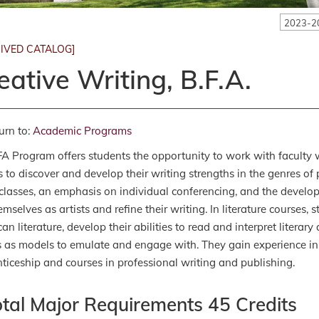
2023-2
IVED CATALOG]
eative Writing, B.F.A.
urn to:
Academic Programs
A Program offers students the opportunity to work with faculty w
s to discover and develop their writing strengths in the genres of p
classes, an emphasis on individual conferencing, and the develop
emselves as artists and refine their writing. In literature courses
an literature, develop their abilities to read and interpret literar
s as models to emulate and engage with. They gain experience in 
ticeship and courses in professional writing and publishing.
otal Major Requirements 45 Credits