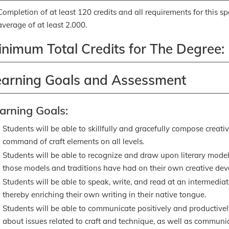
Completion of at least 120 credits and all requirements for this s
average of at least 2.000.
inimum Total Credits for The Degree:
earning Goals and Assessment
arning Goals:
Students will be able to skillfully and gracefully compose creati
command of craft elements on all levels.
Students will be able to recognize and draw upon literary models
those models and traditions have had on their own creative de
Students will be able to speak, write, and read at an intermediat
thereby enriching their own writing in their native tongue.
Students will be able to communicate positively and productivel
about issues related to craft and technique, as well as commun