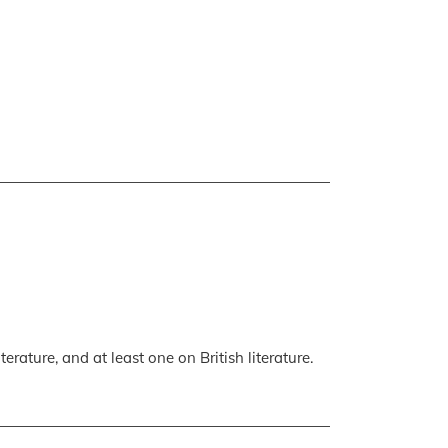
erature, and at least one on British literature.