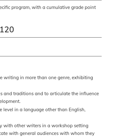
pecific program, with a cumulative grade point
 120
ve writing in more than one genre, exhibiting
 and traditions and to articulate the influence
velopment.
e level in a language other than English,
y with other writers in a workshop setting
icate with general audiences with whom they