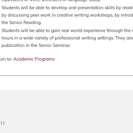
Students will be able to develop oral presentation skills by readi
by discussing peer work in creative writing workshops, by introdu
the Senior Reading.
Students will be able to gain real world experience through the r
hours in a wide variety of professional writing settings. They als
publication in the Senior Seminar.
rn to:
Academic Programs
711