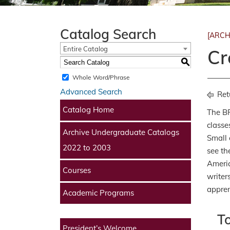
Catalog Search
[ARCH
Entire Catalog
Cr
S
Whole Word/Phrase
Advanced Search
Ret
Catalog Home
The BF
classe
Archive Undergraduate Catalogs
Small 
2022 to 2003
see th
Americ
Courses
writer
appren
Academic Programs
T
President’s Welcome