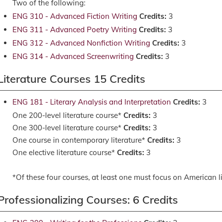
Two of the following:
ENG 310 - Advanced Fiction Writing
Credits:
3
ENG 311 - Advanced Poetry Writing
Credits:
3
ENG 312 - Advanced Nonfiction Writing
Credits:
3
ENG 314 - Advanced Screenwriting
Credits:
3
Literature Courses 15 Credits
ENG 181 - Literary Analysis and Interpretation
Credits:
3
One 200-level literature course*
Credits:
3
One 300-level literature course*
Credits:
3
One course in contemporary literature*
Credits:
3
One elective literature course*
Credits:
3
*Of these four courses, at least one must focus on American lit
Professionalizing Courses: 6 Credits