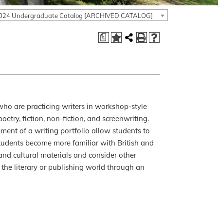
024 Undergraduate Catalog [ARCHIVED CATALOG]
a
ho are practicing writers in workshop-style
oetry, fiction, non-fiction, and screenwriting.
ment of a writing portfolio allow students to
, students become more familiar with British and
y and cultural materials and consider other
the literary or publishing world through an