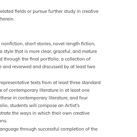
elated fields or pursue further study in creative
herein.
onfiction, short stories, novel-length fiction,
 a style that is more clear, graceful, and mature
through the final portfolio, a collection of
se and reviewed and discussed by at least two
presentative texts from at least three standard
 of contemporary literature in at least one
f these in contemporary literature, and four
folio, students will compose an Artist’s
trate the ways in which their own creative
ons.
 language through successful completion of the