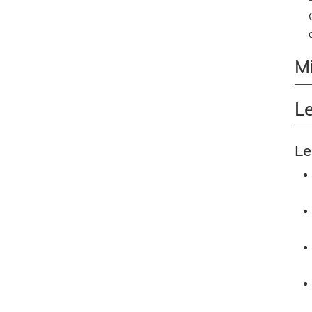
M
L
Le