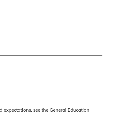
d expectations, see the
General Education