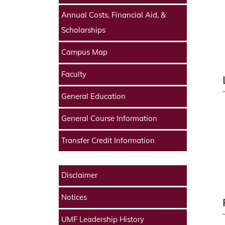
Annual Costs, Financial Aid, &
Scholarships
Campus Map
Faculty
General Education
General Course Information
Transfer Credit Information
Disclaimer
Notices
UMF Leadership History