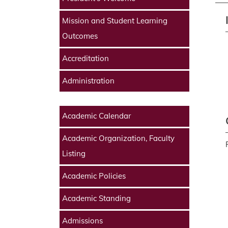
Mission and Student Learning
Outcomes
Accreditation
Administration
Academic Calendar
Academic Organization, Faculty
Listing
Academic Policies
Academic Standing
Admissions