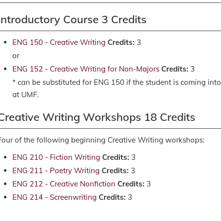
Introductory Course 3 Credits
ENG 150 - Creative Writing
Credits:
3
or
ENG 152 - Creative Writing for Non-Majors
Credits:
3
* can be substituted for ENG 150 if the student is coming into
at UMF.
Creative Writing Workshops 18 Credits
Four of the following beginning Creative Writing workshops:
ENG 210 - Fiction Writing
Credits:
3
ENG 211 - Poetry Writing
Credits:
3
ENG 212 - Creative Nonfiction
Credits:
3
ENG 214 - Screenwriting
Credits:
3