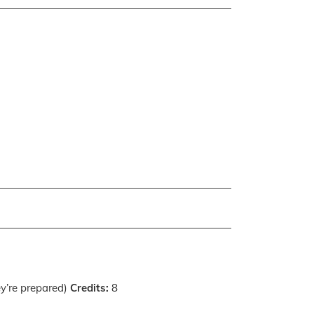
ey’re prepared)
Credits:
8