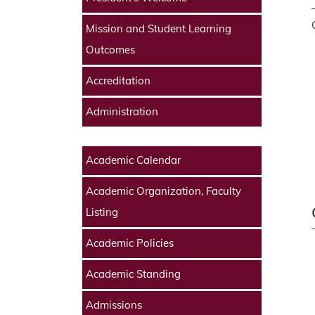
Mission and Student Learning
Outcomes
Accreditation
Administration
Academic Calendar
Academic Organization, Faculty
Listing
Academic Policies
Academic Standing
Admissions