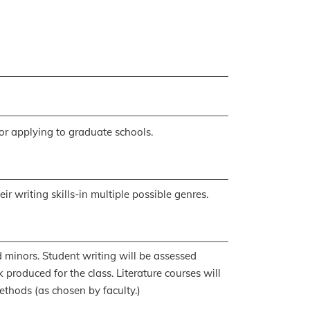
for applying to graduate schools.
r writing skills-in multiple possible genres.
 minors. Student writing will be assessed
produced for the class. Literature courses will
ethods (as chosen by faculty.)