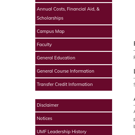
Annual Costs, Financial Aid, &
Scholarships
Campus Map
Faculty
General Education
General Course Information
Transfer Credit Information
Disclaimer
Notices
UMF Leadership History