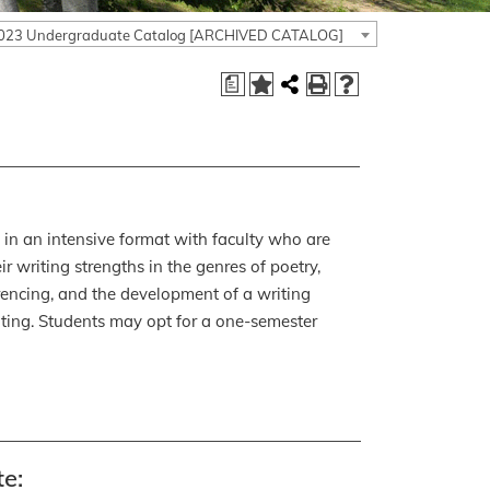
023 Undergraduate Catalog [ARCHIVED CATALOG]
a
k in an intensive format with faculty who are
r writing strengths in the genres of poetry,
erencing, and the development of a writing
riting. Students may opt for a one-semester
e: