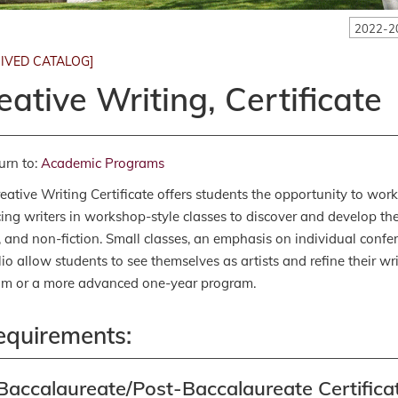
2022-2
IVED CATALOG]
eative Writing, Certificate
urn to:
Academic Programs
eative Writing Certificate offers students the opportunity to wor
cing writers in workshop-style classes to discover and develop thei
n, and non-fiction. Small classes, an emphasis on individual conf
lio allow students to see themselves as artists and refine their w
am or a more advanced one-year program.
equirements:
Baccalaureate/Post-Baccalaureate Certificat