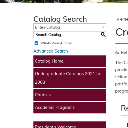
Catalog Search
[ARCH
Entire Catalog
Cr
S
Whole Word/Phrase
Advanced Search
Ret
Catalog Home
The Cr
practi
Undergraduate Catalogs 2021 to
fictio
2003
portfo
progr
Courses
R
Academic Programs
President’s Welcome