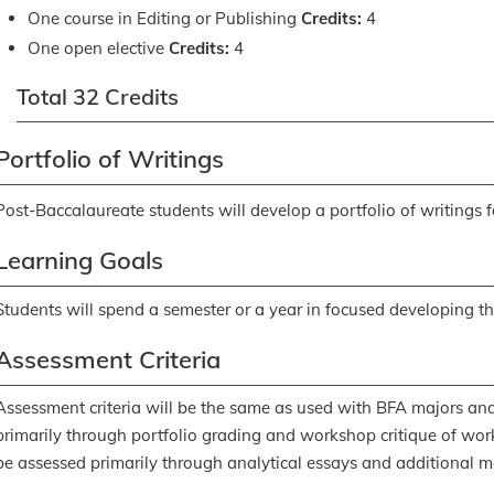
One course in Editing or Publishing
Credits:
4
One open elective
Credits:
4
Total 32 Credits
Portfolio of Writings
Post-Baccalaureate students will develop a portfolio of writings 
Learning Goals
Students will spend a semester or a year in focused developing thei
Assessment Criteria
Assessment criteria will be the same as used with BFA majors and
primarily through portfolio grading and workshop critique of work 
be assessed primarily through analytical essays and additional m