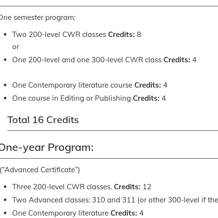
One semester program:
Two 200-level CWR classes
Credits:
8
or
One 200-level and one 300-level CWR class
Credits:
4
One Contemporary literature course
Credits:
4
One course in Editing or Publishing
Credits:
4
Total 16 Credits
One-year Program:
(“Advanced Certificate”)
Three 200-level CWR classes.
Credits:
12
Two Advanced classes: 310 and 311 (or other 300-level if th
One Contemporary literature
Credits:
4