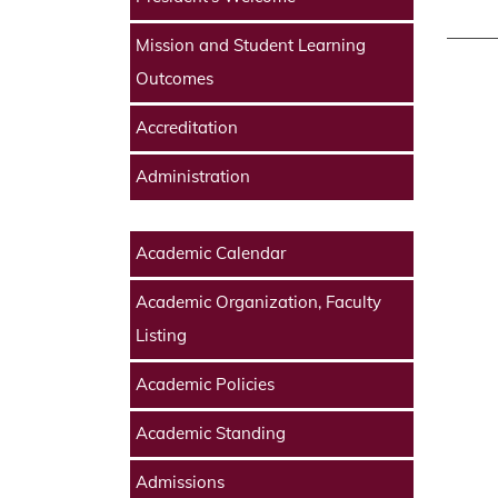
Mission and Student Learning
Outcomes
Accreditation
Administration
Academic Calendar
Academic Organization, Faculty
Listing
Academic Policies
Academic Standing
Admissions