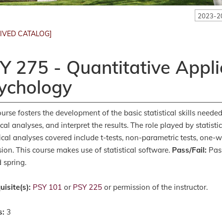
2023-2
IVED CATALOG]
Y 275 - Quantitative Appli
ychology
ourse fosters the development of the basic statistical skills need
ical analyses, and interpret the results. The role played by statisti
tical analyses covered include t-tests, non-parametric tests, o
sion. This course makes use of statistical software.
Pass/Fail:
Pass
 spring.
uisite(s):
PSY 101
or
PSY 225
or permission of the instructor.
s:
3