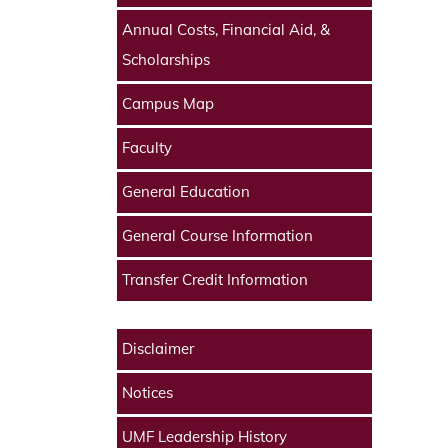
Annual Costs, Financial Aid, &
Scholarships
Campus Map
Faculty
General Education
General Course Information
Transfer Credit Information
Disclaimer
Notices
UMF Leadership History