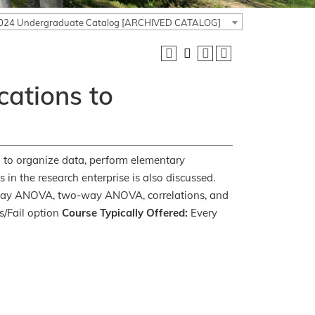
024 Undergraduate Catalog [ARCHIVED CATALOG]
cations to
ed to organize data, perform elementary
cs in the research enterprise is also discussed.
ne-way ANOVA, two-way ANOVA, correlations, and
/Fail option
Course Typically Offered:
Every