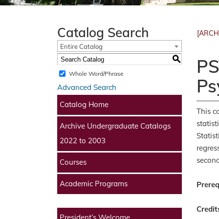
Catalog Search
[ARCH
Entire Catalog
S
PS
Whole Word/Phrase
Ps
Advanced Search
Catalog Home
This c
statist
Archive Undergraduate Catalogs
Statis
2022 to 2003
regres
second
Courses
Academic Programs
Prereq
Credit
President’s Welcome