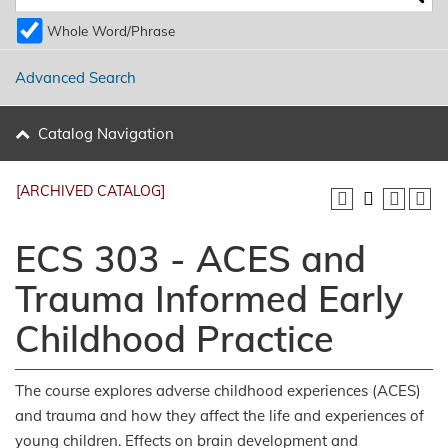
Whole Word/Phrase
Advanced Search
Catalog Navigation
[ARCHIVED CATALOG]
ECS 303 - ACES and
Trauma Informed Early
Childhood Practice
The course explores adverse childhood experiences (ACES)
and trauma and how they affect the life and experiences of
young children. Effects on brain development and