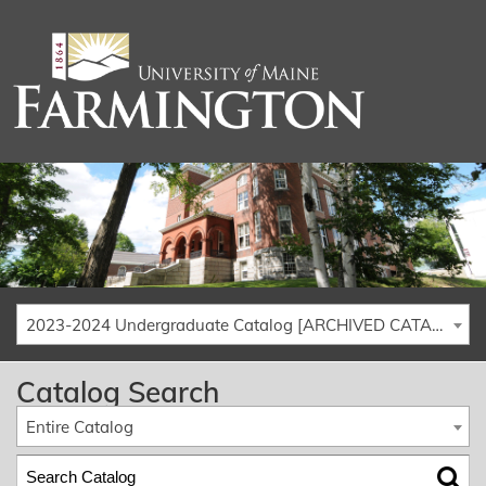
2023-2024 Undergraduate Catalog [ARCHIVED CATALOG]
Catalog Search
Entire Catalog