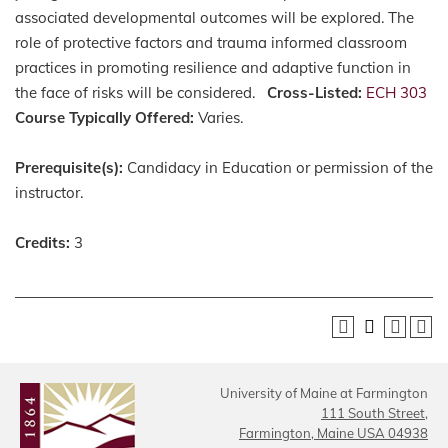
associated developmental outcomes will be explored. The
role of protective factors and trauma informed classroom
practices in promoting resilience and adaptive function in
the face of risks will be considered.
Cross-Listed:
ECH 303
Course Typically Offered:
Varies.
Prerequisite(s):
Candidacy in Education or permission of the
instructor.
Credits:
3
University of Maine at Farmington
111 South Street,
Farmington, Maine USA 04938