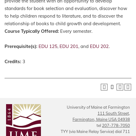
provide the student with an opportunity to develop
standards for book selection and evaluation, discover how
to help children respond to literature, and to discover the
relationship of books to child growth and development.
Course Typically Offered:
Every semester.
Prerequisite(s):
EDU 125
,
EDU 201
, and
EDU 202
.
Credits:
3
University of Maine at Farmington
111 South Street,
Farmington, Maine USA 04938
tel
207-778-7050
TYY (via Maine Relay Service) dial 711