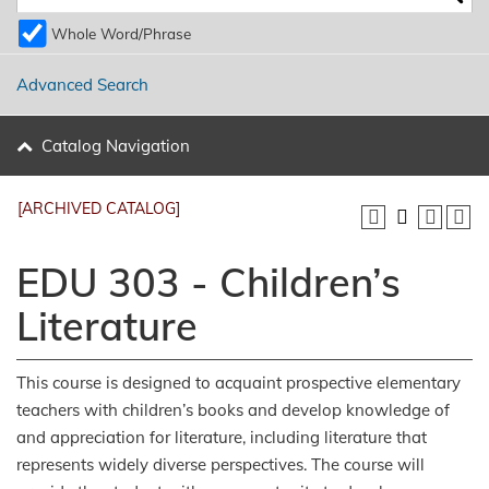
Whole Word/Phrase
Advanced Search
Catalog Navigation
[ARCHIVED CATALOG]
EDU 303 - Children’s
Literature
This course is designed to acquaint prospective elementary
teachers with children’s books and develop knowledge of
and appreciation for literature, including literature that
represents widely diverse perspectives. The course will