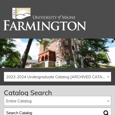
2023-2024 Undergraduate Catalog [ARCHIVED CATALOG]
Catalog Search
Entire Catalog