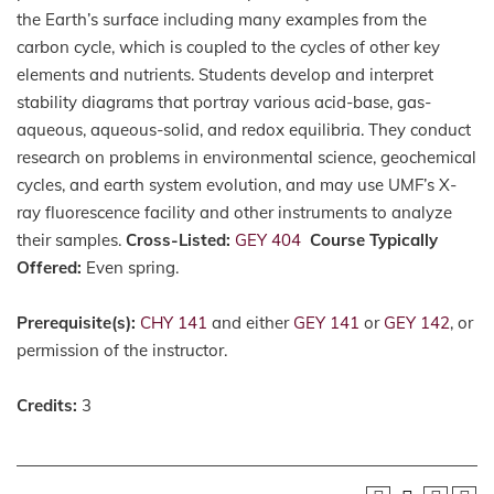
the Earth’s surface including many examples from the
carbon cycle, which is coupled to the cycles of other key
elements and nutrients. Students develop and interpret
stability diagrams that portray various acid-base, gas-
aqueous, aqueous-solid, and redox equilibria. They conduct
research on problems in environmental science, geochemical
cycles, and earth system evolution, and may use UMF’s X-
ray fluorescence facility and other instruments to analyze
their samples.
Cross-Listed:
GEY 404
Course Typically
Offered:
Even spring.
Prerequisite(s):
CHY 141
and either
GEY 141
or
GEY 142
, or
permission of the instructor.
Credits:
3