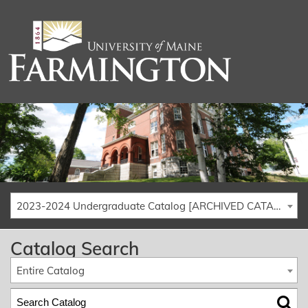
2023-2024 Undergraduate Catalog [ARCHIVED CATALOG]
Catalog Search
Entire Catalog