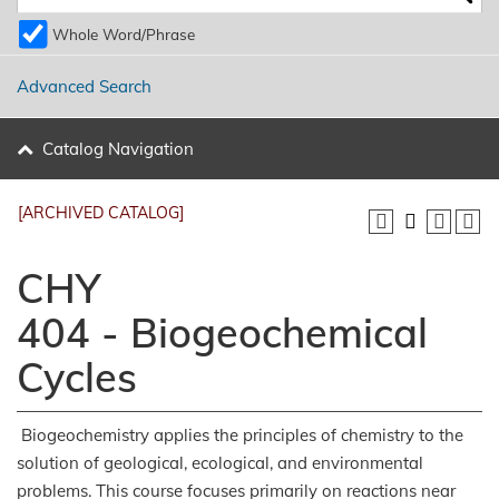
Whole Word/Phrase
Advanced Search
Catalog Navigation
[ARCHIVED CATALOG]
CHY
404 - Biogeochemical
Cycles
Biogeochemistry applies the principles of chemistry to the
solution of geological, ecological, and environmental
problems. This course focuses primarily on reactions near