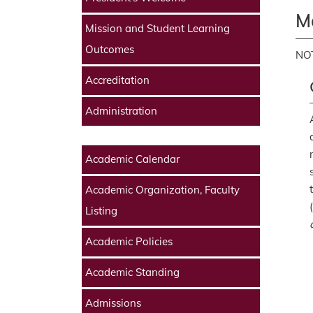
M
Mission and Student Learning
Outcomes
NOT
Accreditation
Administration
Academic Calendar
Academic Organization, Faculty
(
Listing
Academic Policies
Academic Standing
Admissions