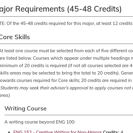
ajor Requirements (45-48 Credits)
E: Of the 45-48 credits required for this major, at least 12 credits
Core Skills
At least one course must be selected from each of five different core
are listed below. Courses which appear under multiple headings 
minimum of 20 credits is required (if not all courses selected are 4
skills areas may be selected to bring the total to 20 credits). Gen
towards courses required for Core skills; 20 credits are required 
Students may seek their advisor’s approval to apply courses not in
area.
)
Writing Course
A writing course beyond ENG 100:
ENG 152 - Creative Writing for Non-Majors
Credits:
4