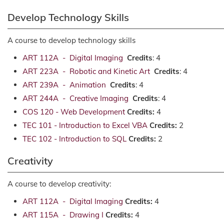
Develop Technology Skills
A course to develop technology skills
ART 112A - Digital Imaging
Credits
: 4
ART 223A - Robotic and Kinetic Art
Credits
: 4
ART 239A - Animation
Credits
: 4
ART 244A - Creative Imaging
Credits
: 4
COS 120 - Web Development
Credits:
4
TEC 101 - Introduction to Excel VBA
Credits:
2
TEC 102 - Introduction to SQL
Credits:
2
Creativity
A course to develop creativity:
ART 112A - Digital Imaging
Credits:
4
ART 115A - Drawing I
Credits:
4