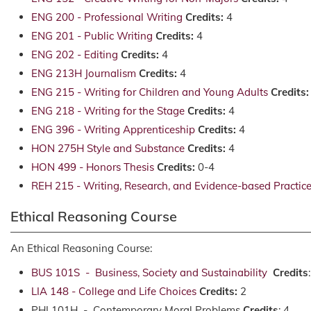
ENG 200 - Professional Writing
Credits:
4
ENG 201 - Public Writing
Credits:
4
ENG 202 - Editing
Credits:
4
ENG 213H Journalism
Credits:
4
ENG 215 - Writing for Children and Young Adults
Credits:
ENG 218 - Writing for the Stage
Credits:
4
ENG 396 - Writing Apprenticeship
Credits:
4
HON 275H Style and Substance
Credits:
4
HON 499 - Honors Thesis
Credits:
0-4
REH 215 - Writing, Research, and Evidence-based Practice 
Ethical Reasoning Course
An Ethical Reasoning Course:
BUS 101S - Business, Society and Sustainability
Credits
LIA 148 - College and Life Choices
Credits:
2
PHI 101H - Contemporary Moral Problems
Credits
: 4