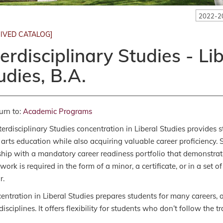
2022-2
IVED CATALOG]
terdisciplinary Studies - Li
udies, B.A.
urn to:
Academic Programs
terdisciplinary Studies concentration in Liberal Studies provides
l arts education while also acquiring valuable career proficiency.
ship with a mandatory career readiness portfolio that demonstrat
work is required in the form of a minor, a certificate, or in a set 
r.
entration in Liberal Studies prepares students for many careers, a
isciplines. It offers flexibility for students who don’t follow the tr