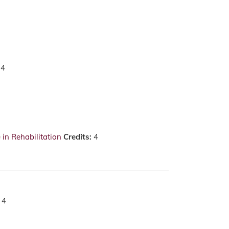
4
in Rehabilitation
Credits:
4
: 4