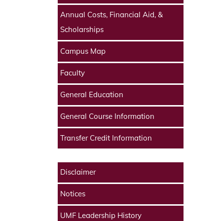
Annual Costs, Financial Aid, &
Scholarships
Campus Map
Faculty
General Education
General Course Information
Transfer Credit Information
Disclaimer
Notices
UMF Leadership History