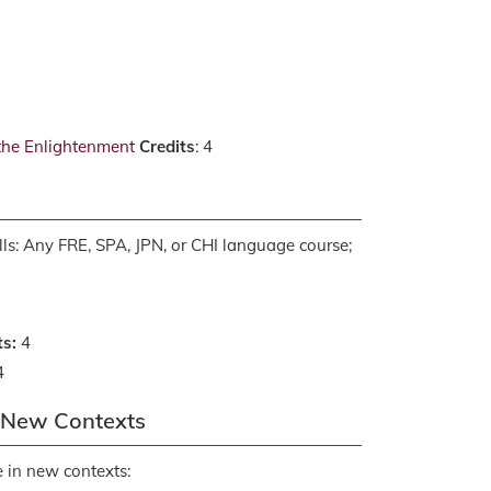
 the Enlightenment
Credits
: 4
ls: Any FRE, SPA, JPN, or CHI language course;
ts:
4
4
n New Contexts
 in new contexts: