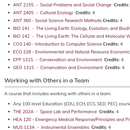
ANT 215S - Social Problems and Social Change
Credits
ANT 240S - Cultural Ecology
Credits
: 4
ANT 360 - Social Science Research Methods
Credits:
4
BIO 141 - The Living Earth: Ecology, Evolution, and Biodi
BIO 142 - The Living Earth: The Cellular and Molecular 
COS 140 - Introduction to Computer Science
Credits:
4
ECO 228 - Environmental and Natural Resource Economic
EPP 131S - Conservation and Environment
Credits
: 4
GEO 131S - Conservation and Environment
Credits
: 4
Working with Others in a Team
A course that includes working with others in a team:
Any 100-level Education (EDU, ECH, ECS, SED, PEC) cours
THE 202A - Space Lab and Performance
Credits
: 4
HEA 120 - Emergency Medical Response/Principles and Pr
MUS 113A - Instrumental Ensembles
Credits
: 4