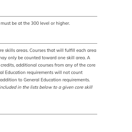
 must be at the 300 level or higher.
 skills areas. Courses that will fulfill each area
may only be counted toward one skill area. A
 credits, additional courses from any of the core
eral Education requirements will not count
in addition to General Education requirements.
cluded in the lists below to a given core skill