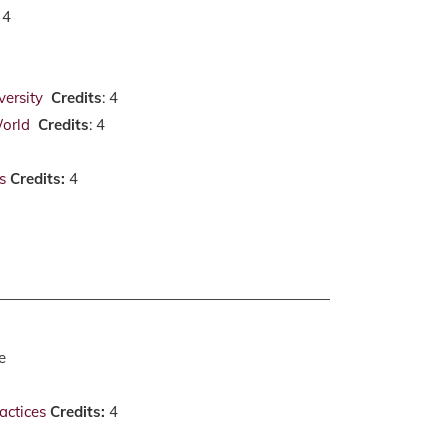
: 4
versity
Credits
: 4
World
Credits
: 4
s
Credits:
4
e
actices
Credits:
4