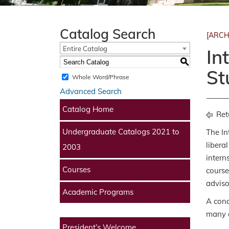
Catalog Search
[ARCH
Entire Catalog
In
S
St
Whole Word/Phrase
Advanced Search
Catalog Home
Ret
Undergraduate Catalogs 2021 to
The In
libera
2003
intern
Courses
course
adviso
Academic Programs
A conc
many d
President’s Welcome