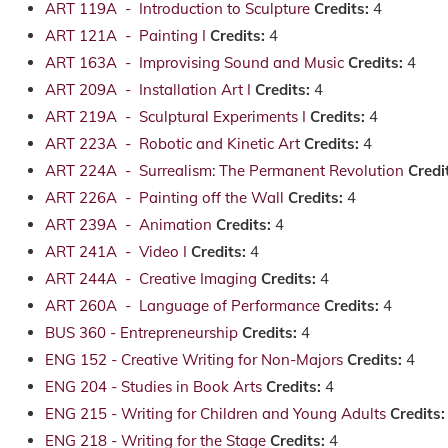
ART 119A - Introduction to Sculpture
Credits:
4
ART 121A - Painting I
Credits:
4
ART 163A - Improvising Sound and Music
Credits:
4
ART 209A - Installation Art I
Credits:
4
ART 219A - Sculptural Experiments I
Credits:
4
ART 223A - Robotic and Kinetic Art
Credits:
4
ART 224A - Surrealism: The Permanent Revolution
Credi
ART 226A - Painting off the Wall
Credits:
4
ART 239A - Animation
Credits:
4
ART 241A - Video I
Credits:
4
ART 244A - Creative Imaging
Credits:
4
ART 260A - Language of Performance
Credits:
4
BUS 360 - Entrepreneurship
Credits:
4
ENG 152 - Creative Writing for Non-Majors
Credits:
4
ENG 204 - Studies in Book Arts
Credits:
4
ENG 215 - Writing for Children and Young Adults
Credits:
ENG 218 - Writing for the Stage
Credits:
4