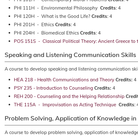
PHI 111H - Environmental Philosophy
Credits
: 4
PHI 120H - What is the Good Life?
Credits
: 4
PHI 201H - Ethics
Credits
: 4
PHI 204H - Biomedical Ethics
Credits
: 4
POS 151S - Classical Political Theory: Ancient Greece to
Speaking and Listening Communication Skills
A course to develop speaking and listening communication skil
HEA 218 - Health Communications and Theory
Credits:
4
PSY 235 - Introduction to Counseling
Credits:
4
REH 200 - Counseling and the Helping Relationship
Credi
THE 115A - Improvisation as Acting Technique
Credits
: 
Problem Solving, Application of Knowledge i
A course to develop problem solving, application of knowledge