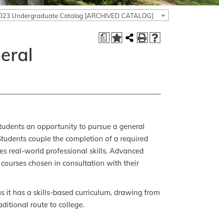
023 Undergraduate Catalog [ARCHIVED CATALOG]
a
beral
 students an opportunity to pursue a general
 Students couple the completion of a required
es real-world professional skills. Advanced
of courses chosen in consultation with their
s it has a skills-based curriculum, drawing from
aditional route to college.